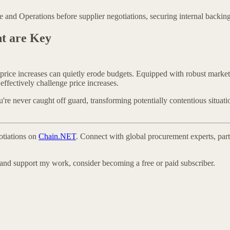
and Operations before supplier negotiations, securing internal backing 
nt are Key
t price increases can quietly erode budgets. Equipped with robust market
ffectively challenge price increases.
re never caught off guard, transforming potentially contentious situatio
otiations on
Chain.NET
. Connect with global procurement experts, part
 and support my work, consider becoming a free or paid subscriber.