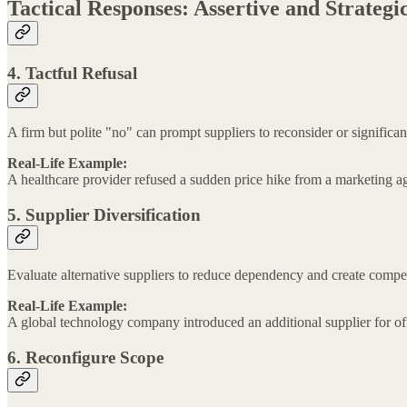
Tactical Responses: Assertive and Strateg
4. Tactful Refusal
A firm but polite "no" can prompt suppliers to reconsider or significan
Real-Life Example:
A healthcare provider refused a sudden price hike from a marketing ag
5. Supplier Diversification
Evaluate alternative suppliers to reduce dependency and create competit
Real-Life Example:
A global technology company introduced an additional supplier for off
6. Reconfigure Scope