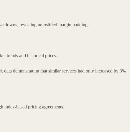
akdowns, revealing unjustified margin padding.
 trends and historical prices.
rk data demonstrating that similar services had only increased by 3%
ough index-based pricing agreements.