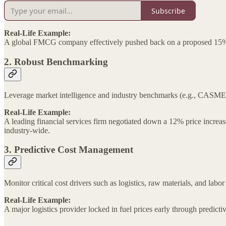
Subscribe
Real-Life Example:
A global FMCG company effectively pushed back on a proposed 15% i
2. Robust Benchmarking
Leverage market intelligence and industry benchmarks (e.g., CASME, 
Real-Life Example:
A leading financial services firm negotiated down a 12% price increas
industry-wide.
3. Predictive Cost Management
Monitor critical cost drivers such as logistics, raw materials, and lab
Real-Life Example:
A major logistics provider locked in fuel prices early through predicti