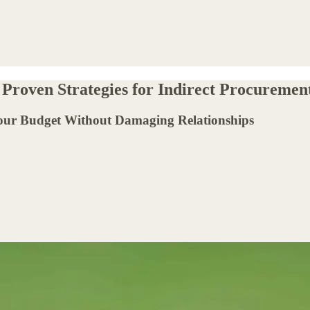
 Proven Strategies for Indirect Procuremen
Your Budget Without Damaging Relationships