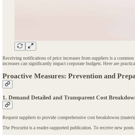
Receiving notifications of price increases from suppliers is a common ch
increases can significantly impact corporate budgets. Here are practica
Proactive Measures: Prevention and Prepa
1. Demand Detailed and Transparent Cost Breakdow
Request suppliers to provide comprehensive cost breakdowns (material, l
The Procurist is a reader-supported publication. To receive new posts