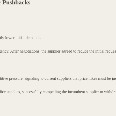
ic Pushbacks
tly lower initial demands.
ency. After negotiations, the supplier agreed to reduce the initial requ
ive pressure, signaling to current suppliers that price hikes must be jus
ice supplies, successfully compelling the incumbent supplier to withdr