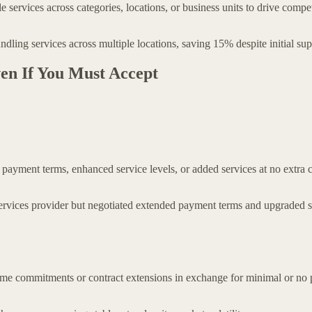
services across categories, locations, or business units to drive compet
undling services across multiple locations, saving 15% despite initial su
ven If You Must Accept
 payment terms, enhanced service levels, or added services at no extra c
rvices provider but negotiated extended payment terms and upgraded ser
olume commitments or contract extensions in exchange for minimal or no p