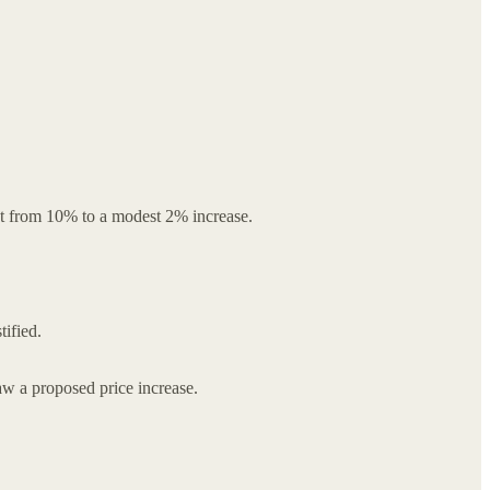
est from 10% to a modest 2% increase.
tified.
aw a proposed price increase.