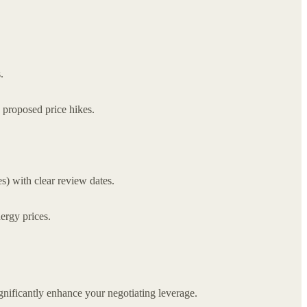
.
 proposed price hikes.
s) with clear review dates.
ergy prices.
gnificantly enhance your negotiating leverage.