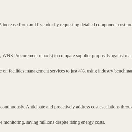
ncrease from an IT vendor by requesting detailed component cost bre
WNS Procurement reports) to compare supplier proposals against market
e on facilities management services to just 4%, using industry benchma
or continuously. Anticipate and proactively address cost escalations thr
ve monitoring, saving millions despite rising energy costs.