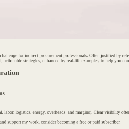
allenge for indirect procurement professionals. Often justified by referen
l, actionable strategies, enhanced by real-life examples, to help you co
ration
ns
abor, logistics, energy, overheads, and margins). Clear visibility often
 and support my work, consider becoming a free or paid subscriber.