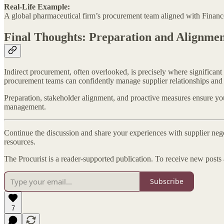
Real-Life Example:
A global pharmaceutical firm’s procurement team aligned with Finance 
Final Thoughts: Preparation and Alignme
Indirect procurement, often overlooked, is precisely where significan
procurement teams can confidently manage supplier relationships and e
Preparation, stakeholder alignment, and proactive measures ensure you'
management.
Continue the discussion and share your experiences with supplier neg
resources.
The Procurist is a reader-supported publication. To receive new posts
Subscribe
7