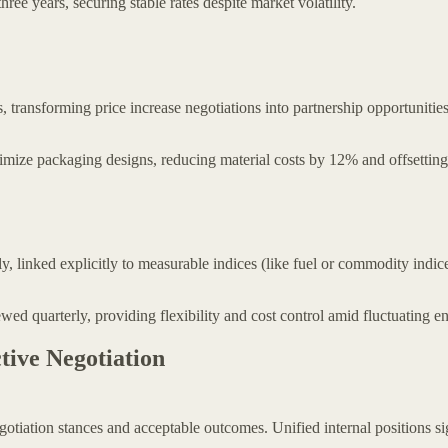
ee years, securing stable rates despite market volatility.
s, transforming price increase negotiations into partnership opportunities
mize packaging designs, reducing material costs by 12% and offsetting
y, linked explicitly to measurable indices (like fuel or commodity indice
ed quarterly, providing flexibility and cost control amid fluctuating en
tive Negotiation
gotiation stances and acceptable outcomes. Unified internal positions si