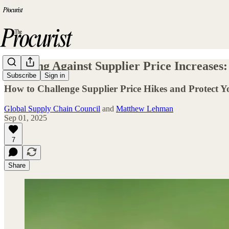
Winning Against Supplier Price Increases:
Subscribe
Sign in
How to Challenge Supplier Price Hikes and Protect 
Global Supply Chain Council
and
Matthew Lehman
Sep 01, 2025
7
Share