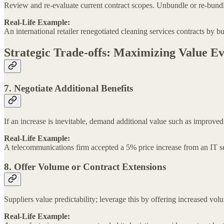
Review and re-evaluate current contract scopes. Unbundle or re-bundle 
Real-Life Example:
An international retailer renegotiated cleaning services contracts by b
Strategic Trade-offs: Maximizing Value E
7. Negotiate Additional Benefits
If an increase is inevitable, demand additional value such as improved
Real-Life Example:
A telecommunications firm accepted a 5% price increase from an IT se
8. Offer Volume or Contract Extensions
Suppliers value predictability; leverage this by offering increased v
Real-Life Example: