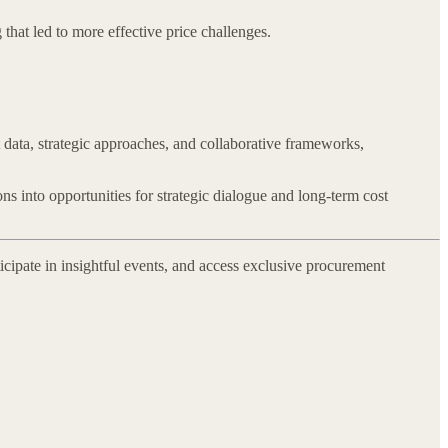
that led to more effective price challenges.
 data, strategic approaches, and collaborative frameworks,
ns into opportunities for strategic dialogue and long-term cost
icipate in insightful events, and access exclusive procurement