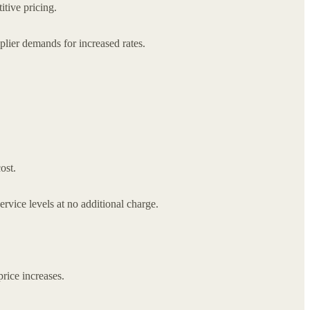
itive pricing.
pplier demands for increased rates.
ost.
vice levels at no additional charge.
rice increases.