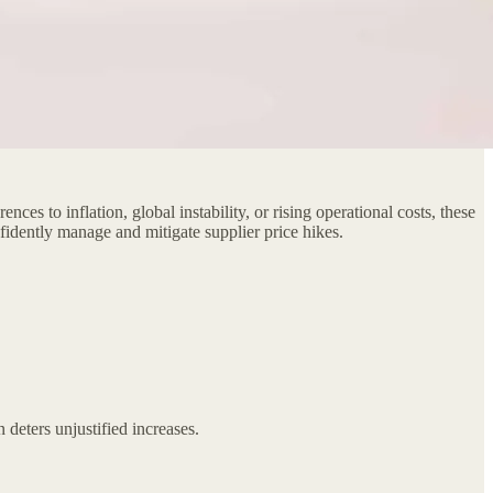
ces to inflation, global instability, or rising operational costs, these
nfidently manage and mitigate supplier price hikes.
 deters unjustified increases.