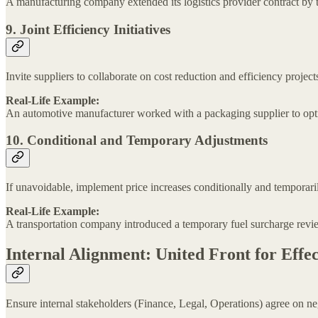
A manufacturing company extended its logistics provider contract by thr
9. Joint Efficiency Initiatives
Invite suppliers to collaborate on cost reduction and efficiency project
Real-Life Example:
An automotive manufacturer worked with a packaging supplier to opti
10. Conditional and Temporary Adjustments
If unavoidable, implement price increases conditionally and temporaril
Real-Life Example:
A transportation company introduced a temporary fuel surcharge review
Internal Alignment: United Front for Effec
Ensure internal stakeholders (Finance, Legal, Operations) agree on ne