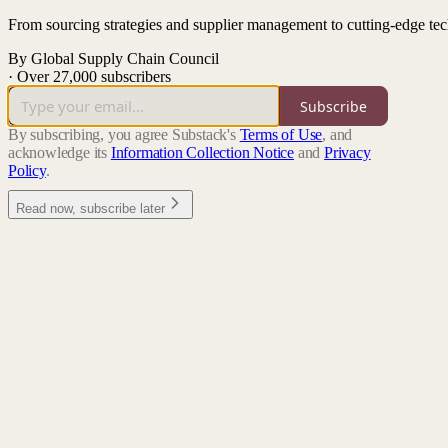
From sourcing strategies and supplier management to cutting-edge tech
By Global Supply Chain Council
·
Over 27,000 subscribers
Subscribe
By subscribing, you agree Substack's
Terms of Use
, and
acknowledge its
Information Collection Notice
and
Privacy
Policy
.
Read now, subscribe later