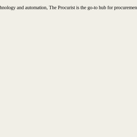
nology and automation, The Procurist is the go-to hub for procurement 