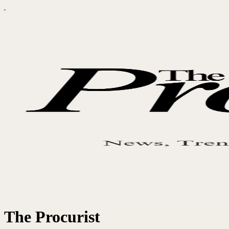
The Procurist