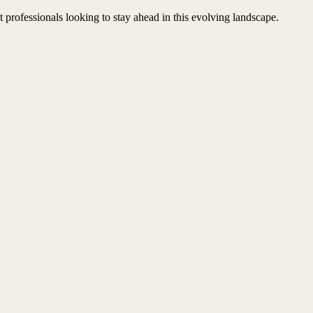
professionals looking to stay ahead in this evolving landscape.