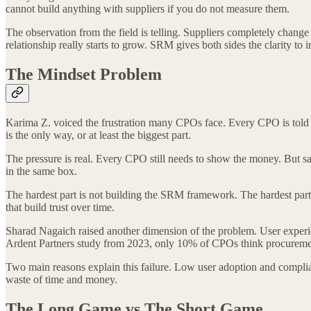
cannot build anything with suppliers if you do not measure them.
The observation from the field is telling. Suppliers completely change
relationship really starts to grow. SRM gives both sides the clarity to 
The Mindset Problem
Karima Z. voiced the frustration many CPOs face. Every CPO is told th
is the only way, or at least the biggest part.
The pressure is real. Every CPO still needs to show the money. But sa
in the same box.
The hardest part is not building the SRM framework. The hardest part i
that build trust over time.
Sharad Nagaich raised another dimension of the problem. User experie
Ardent Partners study from 2023, only 10% of CPOs think procurement
Two main reasons explain this failure. Low user adoption and complia
waste of time and money.
The Long Game vs The Short Game