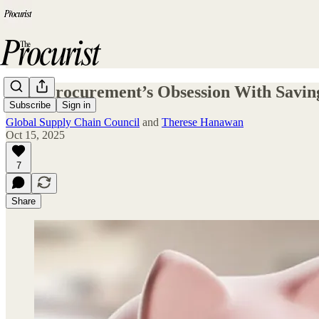
Why Procurement’s Obsession With Savings
Subscribe
Sign in
Global Supply Chain Council
and
Therese Hanawan
Oct 15, 2025
7
Share