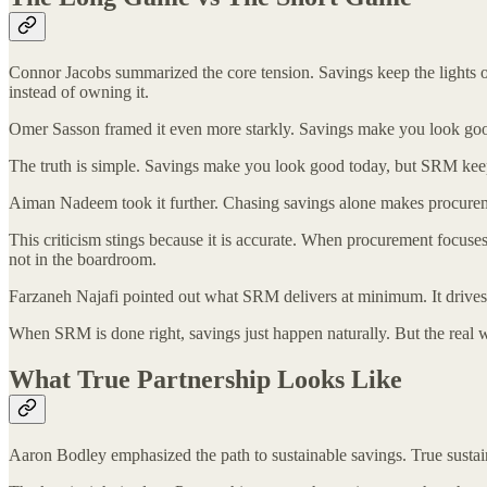
Connor Jacobs summarized the core tension. Savings keep the lights o
instead of owning it.
Omer Sasson framed it even more starkly. Savings make you look good
The truth is simple. Savings make you look good today, but SRM keeps
Aiman Nadeem took it further. Chasing savings alone makes procuremen
This criticism stings because it is accurate. When procurement focuses e
not in the boardroom.
Farzaneh Najafi pointed out what SRM delivers at minimum. It drives c
When SRM is done right, savings just happen naturally. But the real win
What True Partnership Looks Like
Aaron Bodley emphasized the path to sustainable savings. True sustai