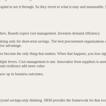
apital to see it through. So they revert to what is easy and measurable.
umbers. Boards expect cost management. Investors demand efficiency.
imizing only for short-term savings. The best procurement organizations
tive advantage.
ave become the only thing that matters. When that happens, you lose sig
le levers. Cost management is one. Innovation from suppliers is another
hain resilience add more value.
show up in business outcomes.
eyond savings-only thinking. SRM provides the framework for that evo