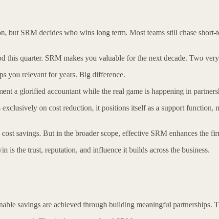
n, but SRM decides who wins long term. Most teams still chase short-t
 this quarter. SRM makes you valuable for the next decade. Two very d
 you relevant for years. Big difference.
t a glorified accountant while the real game is happening in partners
xclusively on cost reduction, it positions itself as a support function, n
ost savings. But in the broader scope, effective SRM enhances the firm
 is the trust, reputation, and influence it builds across the business.
nable savings are achieved through building meaningful partnerships. T