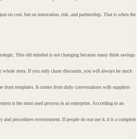
ust on cost, but on innovation, risk, and partnership. That is when the
trategic. This old mindset is not changing because many think savings
e whole story. If you only chase discounts, you will always be stuck
me from templates. It comes from daily conversations with suppliers
ment is the most used process in an enterprise. According to an
and procedures environment. If people do not use it, it is a complete