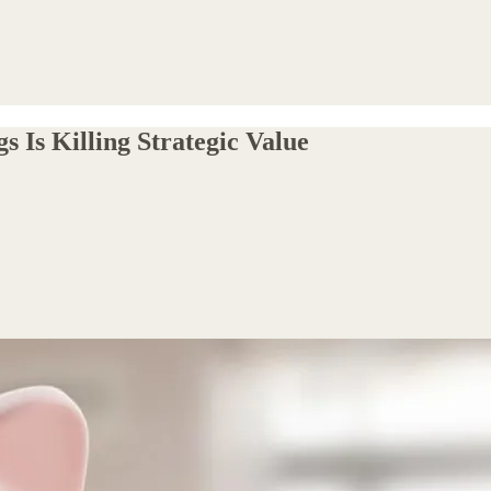
 Is Killing Strategic Value