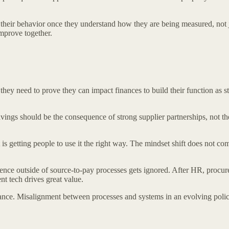
 their behavior once they understand how they are being measured, not j
improve together.
ey need to prove they can impact finances to build their function as s
vings should be the consequence of strong supplier partnerships, not th
s getting people to use it the right way. The mindset shift does not co
nce outside of source-to-pay processes gets ignored. After HR, procure
 tech drives great value.
nce. Misalignment between processes and systems in an evolving policy 