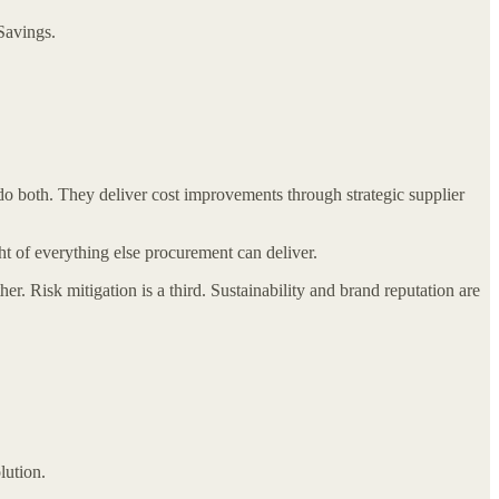
 Savings.
 do both. They deliver cost improvements through strategic supplier
ht of everything else procurement can deliver.
. Risk mitigation is a third. Sustainability and brand reputation are
lution.