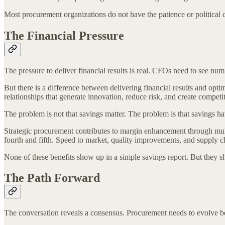
Most procurement organizations do not have the patience or political c
The Financial Pressure
The pressure to deliver financial results is real. CFOs need to see n
But there is a difference between delivering financial results and opt
relationships that generate innovation, reduce risk, and create competi
The problem is not that savings matter. The problem is that savings h
Strategic procurement contributes to margin enhancement through multip
fourth and fifth. Speed to market, quality improvements, and supply c
None of these benefits show up in a simple savings report. But they 
The Path Forward
The conversation reveals a consensus. Procurement needs to evolve b