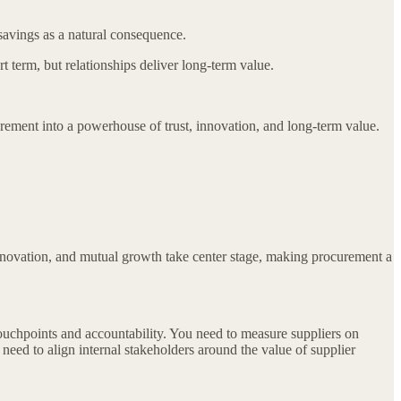
savings as a natural consequence.
 term, but relationships deliver long-term value.
nt into a powerhouse of trust, innovation, and long-term value.
innovation, and mutual growth take center stage, making procurement a
touchpoints and accountability. You need to measure suppliers on
 need to align internal stakeholders around the value of supplier