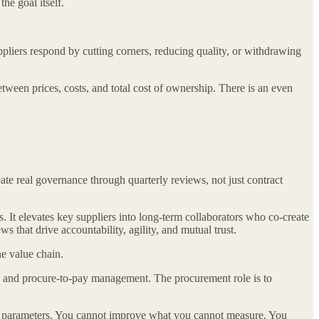
the goal itself.
pliers respond by cutting corners, reducing quality, or withdrawing
ween prices, costs, and total cost of ownership. There is an even
ate real governance through quarterly reviews, not just contract
 It elevates key suppliers into long-term collaborators who co-create
 that drive accountability, agility, and mutual trust.
e value chain.
sing and procure-to-pay management. The procurement role is to
ll parameters. You cannot improve what you cannot measure. You