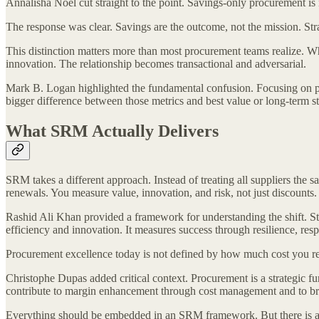
Annalisha Noel cut straight to the point. Savings-only procurement is not 
The response was clear. Savings are the outcome, not the mission. Stra
This distinction matters more than most procurement teams realize. Wh
innovation. The relationship becomes transactional and adversarial.
Mark B. Logan highlighted the fundamental confusion. Focusing on pric
bigger difference between those metrics and best value or long-term st
What SRM Actually Delivers
SRM takes a different approach. Instead of treating all suppliers the
renewals. You measure value, innovation, and risk, not just discounts
Rashid Ali Khan provided a framework for understanding the shift. Str
efficiency and innovation. It measures success through resilience, res
Procurement excellence today is not defined by how much cost you rem
Christophe Dupas added critical context. Procurement is a strategic fu
contribute to margin enhancement through cost management and to brin
Everything should be embedded in an SRM framework. But there is a 