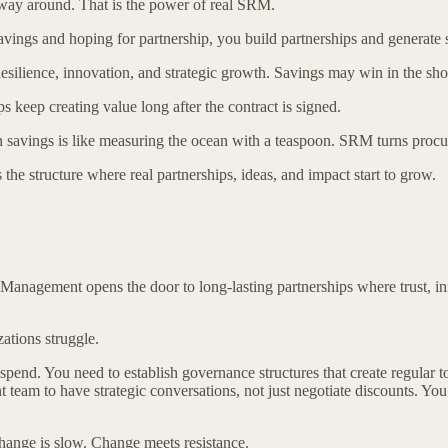
er way around. That is the power of real SRM.
avings and hoping for partnership, you build partnerships and generate 
ilience, innovation, and strategic growth. Savings may win in the short
ps keep creating value long after the contract is signed.
s is like measuring the ocean with a teaspoon. SRM turns procureme
he structure where real partnerships, ideas, and impact start to grow.
p Management opens the door to long-lasting partnerships where trust, 
ations struggle.
 spend. You need to establish governance structures that create regular 
 team to have strategic conversations, not just negotiate discounts. You
Change is slow. Change meets resistance.