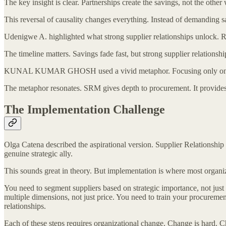
The key insight is clear. Partnerships create the savings, not the oth
This reversal of causality changes everything. Instead of demanding s
Udenigwe A. highlighted what strong supplier relationships unlock. Res
The timeline matters. Savings fade fast, but strong supplier relationshi
KUNAL KUMAR GHOSH used a vivid metaphor. Focusing only on saving
The metaphor resonates. SRM gives depth to procurement. It provides t
The Implementation Challenge
Olga Catena described the aspirational version. Supplier Relationshi
genuine strategic ally.
This sounds great in theory. But implementation is where most organiz
You need to segment suppliers based on strategic importance, not just
multiple dimensions, not just price. You need to train your procurement
relationships.
Each of these steps requires organizational change. Change is hard. 