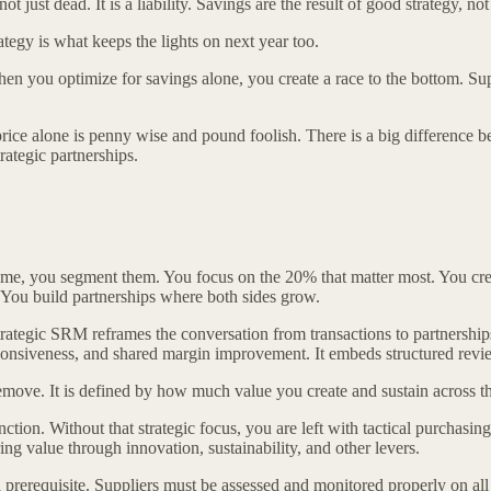
just dead. It is a liability. Savings are the result of good strategy, not 
tegy is what keeps the lights on next year too.
en you optimize for savings alone, you create a race to the bottom. Sup
e alone is penny wise and pound foolish. There is a big difference bet
rategic partnerships.
 same, you segment them. You focus on the 20% that matter most. You cre
. You build partnerships where both sides grow.
ategic SRM reframes the conversation from transactions to partnerships.
ponsiveness, and shared margin improvement. It embeds structured reviews
ove. It is defined by how much value you create and sustain across th
nction. Without that strategic focus, you are left with tactical purcha
g value through innovation, sustainability, and other levers.
prerequisite. Suppliers must be assessed and monitored properly on a