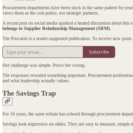
Procurement departments have been stuck in the same pattern for years
views them as the cost police, not strategic partners.
A recent post on social media sparked a heated discussion about thi
belongs to Supplier Relationship Management (SRM)
.
The Procurist is a reader-supported publication. To receive new posts
Subscribe
Her challenge was simple. Prove her wrong.
The responses revealed something important. Procurement professiona
and what leadership actually values.
The Savings Trap
For 16 years, the same refrain has echoed through procurement depart
Savings look impressive on slides. They are easy to measure, simple to