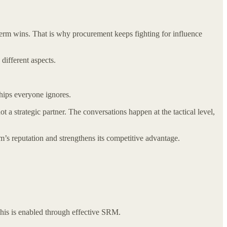
erm wins. That is why procurement keeps fighting for influence
ifferent aspects.
hips everyone ignores.
ot a strategic partner. The conversations happen at the tactical level,
’s reputation and strengthens its competitive advantage.
his is enabled through effective SRM.