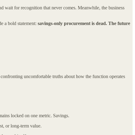
and wait for recognition that never comes. Meanwhile, the business
de a bold statement:
savings-only procurement is dead. The future
 confronting uncomfortable truths about how the function operates
mains locked on one metric. Savings.
st, or long-term value.