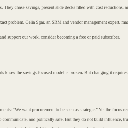
. They chase savings, present slide decks filled with cost reductions, 
s exact problem. Celia Sgar, an SRM and vendor management expert, ma
 and support our work, consider becoming a free or paid subscriber.
ls know the savings-focused model is broken. But changing it requires
ments: “We want procurement to be seen as strategic.” Yet the focus re
 communicate, and politically safe. But they do not build influence, tru