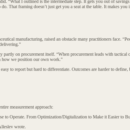
. “What I outlined is the intermediate step. It gets you out of saving
 do. That framing doesn’t just get you a seat at the table. It makes you 
aceutical manufacturing, raised an obstacle many practitioners face. “
delivering.”
partly on procurement itself. “When procurement leads with tactical out
with how we position our own work.”
asy to report but hard to differentiate. Outcomes are harder to define, bu
entire measurement approach:
 to Operate. From Optimization/Digitalization to Make it Easier to Bu
Alleslev wrote.