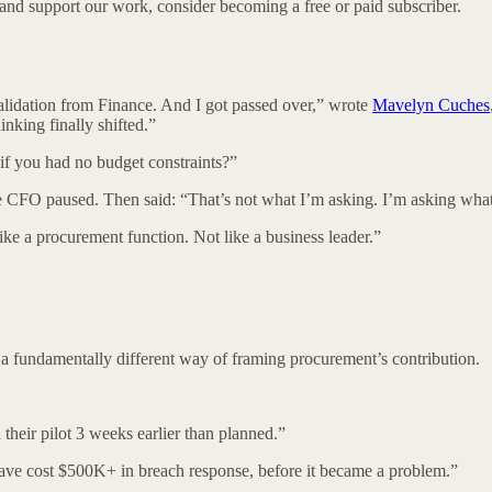
 and support our work, consider becoming a free or paid subscriber.
validation from Finance. And I got passed over,” wrote
Mavelyn Cuches
inking finally shifted.”
f you had no budget constraints?”
CFO paused. Then said: “That’s not what I’m asking. I’m asking what 
ike a procurement function. Not like a business leader.”
ut a fundamentally different way of framing procurement’s contribution.
eir pilot 3 weeks earlier than planned.”
ave cost $500K+ in breach response, before it became a problem.”