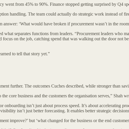
ccuracy went from 45% to 90%. Finance stopped getting surprised by Q4 s
on handling. The team could actually do strategic work instead of fire
them answer: ‘What would have broken if procurement wasn’t in the room
 what separates functions from leaders. “Procurement leaders who make 
could focus on the job, catching spend that was walking out the door no
rned to tell that story yet.”
nt further. The outcomes Cuches described, while stronger than savings
the core business and the customers the organisation serves,” Shah wr
 onboarding isn’t just about process speed. It’s about accelerating produ
sibility isn’t just better forecasting. It enables better strategic decision
rement improve?’ but ‘what changed for the business or the end custom