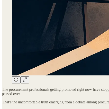
The procurement professionals getting promoted right now have stopp
passed over.
That’s the uncomfortable truth emerging from a debate among procure