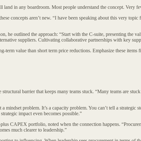
will land in any boardroom. Most people understand the concept. Very f
ese concepts aren’t new. “I have been speaking about this very topic f
n, he outlined the approach: “Start with the C-suite, presenting the v
lternative suppliers. Cultivating collaborative partnerships with key supp
term value than short term price reductions. Emphasize these items first
he structural barrier that keeps many teams stuck. “Many teams are stu
t a mindset problem. It’s a capacity problem. You can’t tell a strategic s
ere strategic impact even becomes possible.”
-plus CAPEX portfolio, noted when the connection happens. “Procuremen
comes much clearer to leadership.”
rting to influencing. When leadership sees procurement in terms of thei