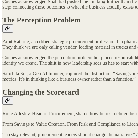
Cuches acknowledged Shah had pushed the thinking further than she did
step: connecting those outcomes to what the business actually exists to
The Perception Problem
Amit Rathore, a certified strategic procurement professional in pharm
They think we are only calling vendor, loading material in trucks and 
Cuches acknowledged the perception problem but placed responsibility 
identity we create. The shift in how leadership sees us has to start 
Sanchita Sur, a Gen AI founder, captured the distinction. “Savings are e
metrics. It’s in thinking like a business owner rather than a function.”
Changing the Scorecard
Rune Alleslev, Head of Procurement, shared how he restructured his 
From Savings to Value Creation. From Risk and Compliance to License
“To stay relevant, procurement leaders should change the narrative,” 