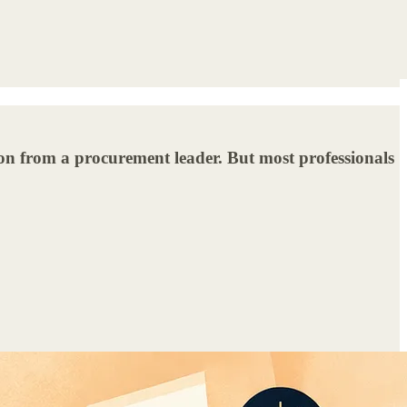
ion from a procurement leader. But most professionals