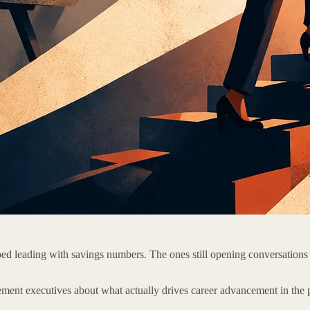
ed leading with savings numbers. The ones still opening conversations
ment executives about what actually drives career advancement in the p