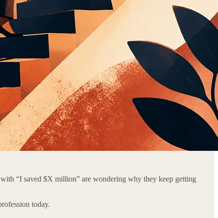
 with “I saved $X million” are wondering why they keep getting
rofession today.