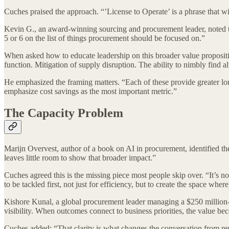
Cuches praised the approach. “’License to Operate’ is a phrase that 
Kevin G., an award-winning sourcing and procurement leader, noted th
5 or 6 on the list of things procurement should be focused on.”
When asked how to educate leadership on this broader value propositio
function. Mitigation of supply disruption. The ability to nimbly find a
He emphasized the framing matters. “Each of these provide greater long-
emphasize cost savings as the most important metric.”
The Capacity Problem
Marijn Overvest, author of a book on AI in procurement, identified t
leaves little room to show that broader impact.”
Cuches agreed this is the missing piece most people skip over. “It’s no
to be tackled first, not just for efficiency, but to create the space wh
Kishore Kunal, a global procurement leader managing a $250 million
visibility. When outcomes connect to business priorities, the value be
Cuches added: “That clarity is what changes the conversation from repo