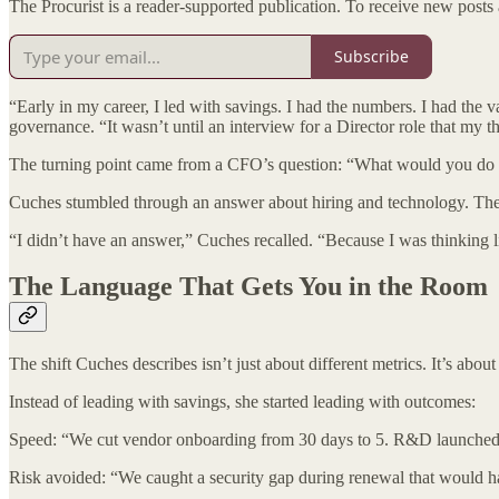
The Procurist is a reader-supported publication. To receive new posts
Subscribe
“Early in my career, I led with savings. I had the numbers. I had the 
governance. “It wasn’t until an interview for a Director role that my th
The turning point came from a CFO’s question: “What would you do i
Cuches stumbled through an answer about hiring and technology. The 
“I didn’t have an answer,” Cuches recalled. “Because I was thinking l
The Language That Gets You in the Room
The shift Cuches describes isn’t just about different metrics. It’s abo
Instead of leading with savings, she started leading with outcomes:
Speed: “We cut vendor onboarding from 30 days to 5. R&D launched th
Risk avoided: “We caught a security gap during renewal that would h