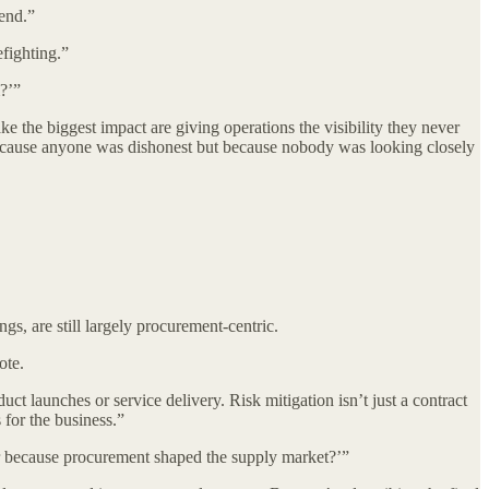
pend.”
fighting.”
?’”
the biggest impact are giving operations the visibility they never
t because anyone was dishonest but because nobody was looking closely
, are still largely procurement-centric.
ote.
ct launches or service delivery. Risk mitigation isn’t just a contract
s for the business.”
er because procurement shaped the supply market?’”