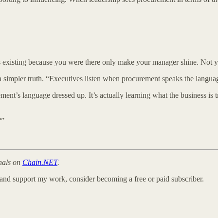
 existing because you were there only make your manager shine. Not y
a simpler truth. “Executives listen when procurement speaks the langua
nt’s language dressed up. It’s actually learning what the business is t
?”
onals on
Chain.NET
.
 and support my work, consider becoming a free or paid subscriber.