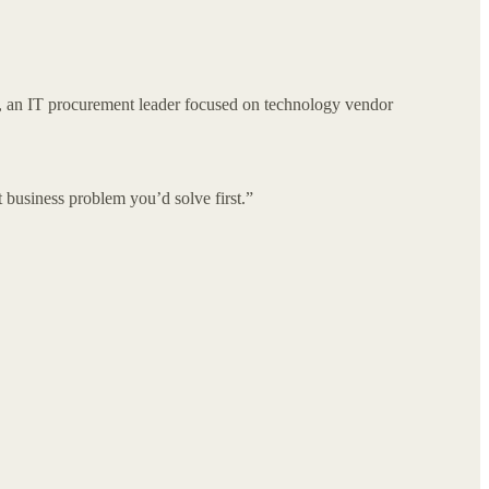
, an IT procurement leader focused on technology vendor
business problem you’d solve first.”