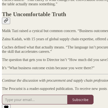
the table actually means something.”
The Uncomfortable Truth
Malik Tazi raised a cynical but common concern. “Business outcomes
Zaina Kadah, with 15 years of global supply chain expertise, offered 
Cuches defined what that actually means. “The language isn’t procureme
the skill that accelerates careers.”
The question that gets you to Director isn’t “How much did you save
It’s “What business outcome exists because you were there?”
Continue the discussion with procurement and supply chain professi
The Procurist is a reader-supported publication. To receive new posts
Subscribe