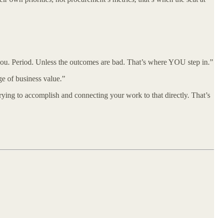
ou. Period. Unless the outcomes are bad. That’s where YOU step in.”
ge of business value.”
rying to accomplish and connecting your work to that directly. That’s