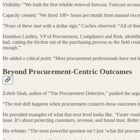
Visibility: “We built the first reliable renewal forecast. Forecast a
Capacity created: “We freed 100+ hours per month from manual excepti
“None of these start with a dollar sign,” Cuches observed. “All of 
Hamilton Lindley, VP of Procurement, Compliance and Risk, identified
had, cutting the friction out of the purchasing process so the field 
enough.”
He added a critical point: “Most procurement professionals have not lea
Beyond Procurement-Centric Outcomes
Zoheb Shah, author of “The Procurement Detective,” pushed the argume
“The real shift happens when procurement connects those outcomes to 
He provided examples of what that next level looks like. “Faster vendor
issue. It’s about protecting customers, revenue, and brand trust. Better vi
His reframe: “The most powerful question isn’t just ‘what did procu