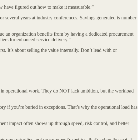
ew have figured out how to make it measurable.”
or several years at industry conferences. Savings generated is number
alue an organization benefits from by having a dedicated procurement
liers for enhanced service delivery.”
. It’s about selling the value internally. Don’t lead with or
ck in operational work. They do NOT lack ambition, but the workload
tory if you’re buried in exceptions. That’s why the operational load has
t impact often shows up through speed, risk control, and better
r own priorities, not procurement’s metrics, that’s when the seat at