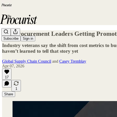
The Procurement Leaders Getting Promot
Subscribe
Sign in
Industry veterans say the shift from cost metrics to 
haven’t learned to tell that story yet
Global Supply Chain Council
and
Casey Tremblay
Apr 07, 2026
17
1
Share