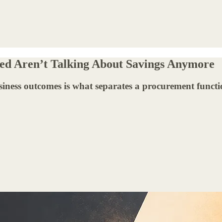
ed Aren’t Talking About Savings Anymore
business outcomes is what separates a procurement funct