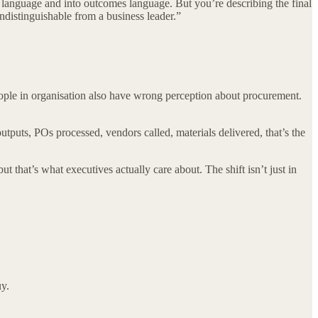
s language and into outcomes language. But you’re describing the final
indistinguishable from a business leader.”
People in organisation also have wrong perception about procurement.
puts, POs processed, vendors called, materials delivered, that’s the
t that’s what executives actually care about. The shift isn’t just in
y.