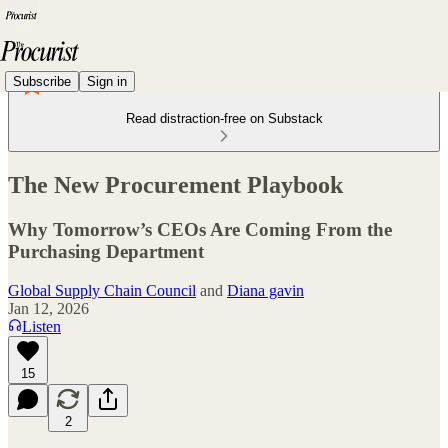
Subscribe
Sign in
Read distraction-free on Substack
The New Procurement Playbook
Why Tomorrow’s CEOs Are Coming From the
Purchasing Department
Global Supply Chain Council
and
Diana gavin
Jan 12, 2026
Listen
15
2