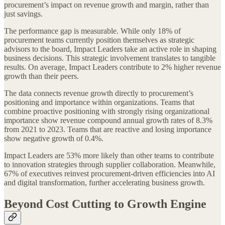
procurement’s impact on revenue growth and margin, rather than
just savings.
The performance gap is measurable. While only 18% of
procurement teams currently position themselves as strategic
advisors to the board, Impact Leaders take an active role in shaping
business decisions. This strategic involvement translates to tangible
results. On average, Impact Leaders contribute to 2% higher revenue
growth than their peers.
The data connects revenue growth directly to procurement’s
positioning and importance within organizations. Teams that
combine proactive positioning with strongly rising organizational
importance show revenue compound annual growth rates of 8.3%
from 2021 to 2023. Teams that are reactive and losing importance
show negative growth of 0.4%.
Impact Leaders are 53% more likely than other teams to contribute
to innovation strategies through supplier collaboration. Meanwhile,
67% of executives reinvest procurement-driven efficiencies into AI
and digital transformation, further accelerating business growth.
Beyond Cost Cutting to Growth Engine