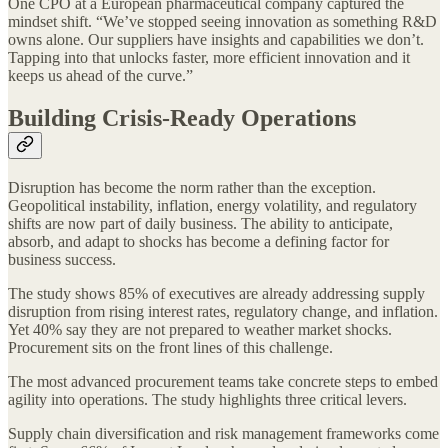
One CPO at a European pharmaceutical company captured the
mindset shift. “We’ve stopped seeing innovation as something R&D
owns alone. Our suppliers have insights and capabilities we don’t.
Tapping into that unlocks faster, more efficient innovation and it
keeps us ahead of the curve.”
Building Crisis-Ready Operations
Disruption has become the norm rather than the exception.
Geopolitical instability, inflation, energy volatility, and regulatory
shifts are now part of daily business. The ability to anticipate,
absorb, and adapt to shocks has become a defining factor for
business success.
The study shows 85% of executives are already addressing supply
disruption from rising interest rates, regulatory change, and inflation.
Yet 40% say they are not prepared to weather market shocks.
Procurement sits on the front lines of this challenge.
The most advanced procurement teams take concrete steps to embed
agility into operations. The study highlights three critical levers.
Supply chain diversification and risk management frameworks come