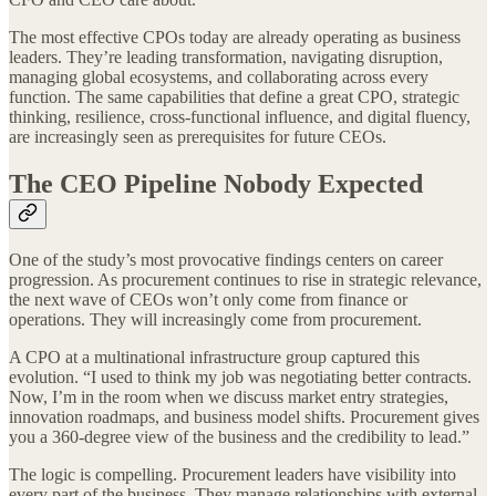
The most effective CPOs today are already operating as business
leaders. They’re leading transformation, navigating disruption,
managing global ecosystems, and collaborating across every
function. The same capabilities that define a great CPO, strategic
thinking, resilience, cross-functional influence, and digital fluency,
are increasingly seen as prerequisites for future CEOs.
The CEO Pipeline Nobody Expected
One of the study’s most provocative findings centers on career
progression. As procurement continues to rise in strategic relevance,
the next wave of CEOs won’t only come from finance or
operations. They will increasingly come from procurement.
A CPO at a multinational infrastructure group captured this
evolution. “I used to think my job was negotiating better contracts.
Now, I’m in the room when we discuss market entry strategies,
innovation roadmaps, and business model shifts. Procurement gives
you a 360-degree view of the business and the credibility to lead.”
The logic is compelling. Procurement leaders have visibility into
every part of the business. They manage relationships with external