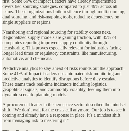
first. Some 66% of Impact Leaders have already implemented
diversified sourcing strategies, compared to just 49% across all
teams. These organizations build resilience through multi-sourcing,
dual sourcing, and risk-mapping tools, reducing dependency on
single suppliers or regions.
Nearshoring and regional sourcing for stability comes next.
Regionalized supply models are gaining traction, with 35% of
companies reporting improved supply continuity through
nearshoring. This proves especially relevant for industries facing
longer lead times or regulatory constraints, like manufacturing,
automotive, and chemicals.
Predictive analytics to stay ahead of risks rounds out the approach.
Some 41% of Impact Leaders use automated risk monitoring and
predictive analytics to identify disruptions before they escalate.
These teams track real-time indicators including logistics,
geopolitical signals, and commodity volatility, feeding them into
dynamic scenario planning models.
A procurement leader in the aerospace sector described the mindset
shift. “We don’t wait for the crisis call anymore. Our job is to see it
coming and already have a response in place. It’s a mindset shift
from managing risk to mastering it.”