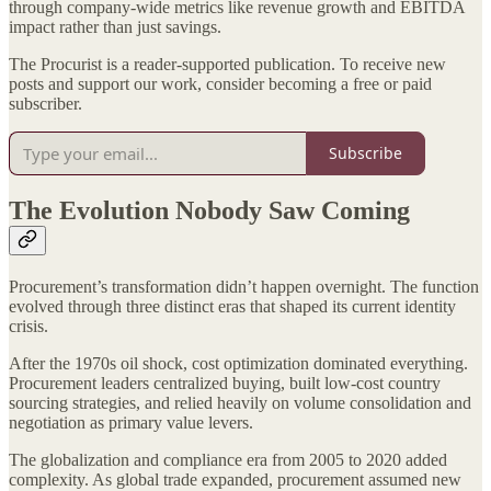
through company-wide metrics like revenue growth and EBITDA
impact rather than just savings.
The Procurist is a reader-supported publication. To receive new
posts and support our work, consider becoming a free or paid
subscriber.
Subscribe
The Evolution Nobody Saw Coming
Procurement’s transformation didn’t happen overnight. The function
evolved through three distinct eras that shaped its current identity
crisis.
After the 1970s oil shock, cost optimization dominated everything.
Procurement leaders centralized buying, built low-cost country
sourcing strategies, and relied heavily on volume consolidation and
negotiation as primary value levers.
The globalization and compliance era from 2005 to 2020 added
complexity. As global trade expanded, procurement assumed new