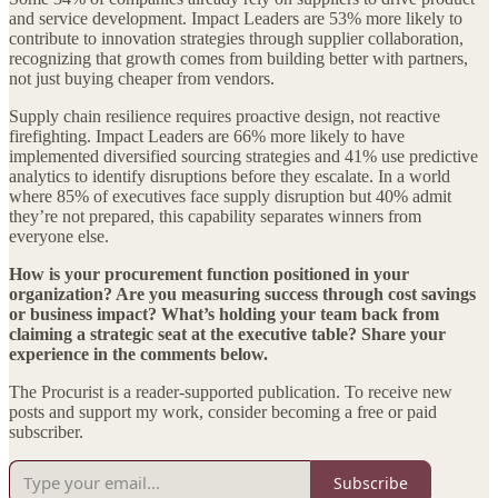
and service development. Impact Leaders are 53% more likely to
contribute to innovation strategies through supplier collaboration,
recognizing that growth comes from building better with partners,
not just buying cheaper from vendors.
Supply chain resilience requires proactive design, not reactive
firefighting. Impact Leaders are 66% more likely to have
implemented diversified sourcing strategies and 41% use predictive
analytics to identify disruptions before they escalate. In a world
where 85% of executives face supply disruption but 40% admit
they’re not prepared, this capability separates winners from
everyone else.
How is your procurement function positioned in your
organization? Are you measuring success through cost savings
or business impact? What’s holding your team back from
claiming a strategic seat at the executive table? Share your
experience in the comments below.
The Procurist is a reader-supported publication. To receive new
posts and support my work, consider becoming a free or paid
subscriber.
Subscribe