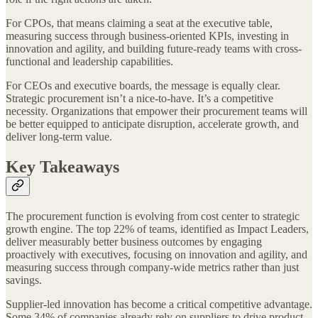
For CPOs, that means claiming a seat at the executive table,
measuring success through business-oriented KPIs, investing in
innovation and agility, and building future-ready teams with cross-
functional and leadership capabilities.
For CEOs and executive boards, the message is equally clear.
Strategic procurement isn’t a nice-to-have. It’s a competitive
necessity. Organizations that empower their procurement teams will
be better equipped to anticipate disruption, accelerate growth, and
deliver long-term value.
Key Takeaways
The procurement function is evolving from cost center to strategic
growth engine. The top 22% of teams, identified as Impact Leaders,
deliver measurably better business outcomes by engaging
proactively with executives, focusing on innovation and agility, and
measuring success through company-wide metrics rather than just
savings.
Supplier-led innovation has become a critical competitive advantage.
Some 34% of companies already rely on suppliers to drive product