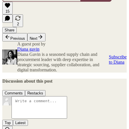
15
2
Share
Previous
Next
A guest post by
Diana gavin
Diana Gavin is a seasoned supply chain and
Subscribe
procurement leader with deep expertise in
to Diana
strategic sourcing, supplier collaboration, and
digital transformation.
Discussion about this post
Comments
Restacks
Top
Latest