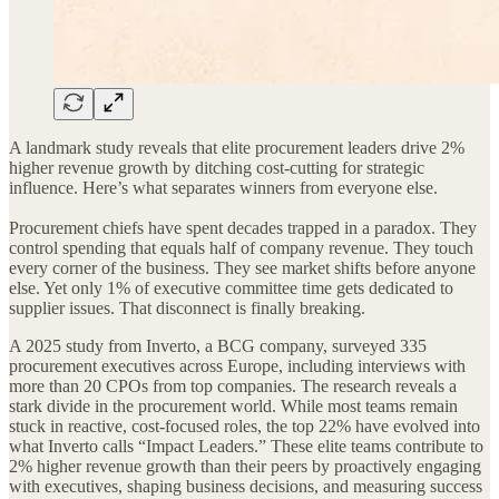
A landmark study reveals that elite procurement leaders drive 2%
higher revenue growth by ditching cost-cutting for strategic
influence. Here’s what separates winners from everyone else.
Procurement chiefs have spent decades trapped in a paradox. They
control spending that equals half of company revenue. They touch
every corner of the business. They see market shifts before anyone
else. Yet only 1% of executive committee time gets dedicated to
supplier issues. That disconnect is finally breaking.
A 2025 study from Inverto, a BCG company, surveyed 335
procurement executives across Europe, including interviews with
more than 20 CPOs from top companies. The research reveals a
stark divide in the procurement world. While most teams remain
stuck in reactive, cost-focused roles, the top 22% have evolved into
what Inverto calls “Impact Leaders.” These elite teams contribute to
2% higher revenue growth than their peers by proactively engaging
with executives, shaping business decisions, and measuring success