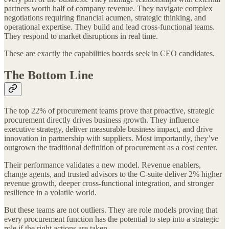
partners worth half of company revenue. They navigate complex
negotiations requiring financial acumen, strategic thinking, and
operational expertise. They build and lead cross-functional teams.
They respond to market disruptions in real time.
These are exactly the capabilities boards seek in CEO candidates.
The Bottom Line
The top 22% of procurement teams prove that proactive, strategic
procurement directly drives business growth. They influence
executive strategy, deliver measurable business impact, and drive
innovation in partnership with suppliers. Most importantly, they’ve
outgrown the traditional definition of procurement as a cost center.
Their performance validates a new model. Revenue enablers,
change agents, and trusted advisors to the C-suite deliver 2% higher
revenue growth, deeper cross-functional integration, and stronger
resilience in a volatile world.
But these teams are not outliers. They are role models proving that
every procurement function has the potential to step into a strategic
role if the right actions are taken.