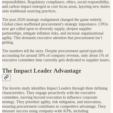
responsibilities. Regulatory compliance, ethics, social responsibility,
and carbon impact emerged as core focus areas, layering new duties
onto traditional sourcing practices.
The post-2020 strategic realignment changed the game entirely.
Global crises reaffirmed procurement’s strategic importance. CPOs
now get called upon to diversify supply, deepen supplier
partnerships, mitigate inflation risks, and increase organizational
agility. This demands executive attention that procurement isn’t
getting.
The numbers tell the story. Despite procurement spend typically
accounting for around 50% of company revenue, only about 1% of
executive committee time currently gets dedicated to supplier issues.
The Impact Leader Advantage
The Inverto study identifies Impact Leaders through three defining
characteristics. They engage proactively with the executive
committee, moving beyond execution to influence corporate
strategy. They prioritize agility, risk mitigation, and innovation,
ensuring procurement contributes to competitive advantage. They
measure success using company-wide KPIs, including