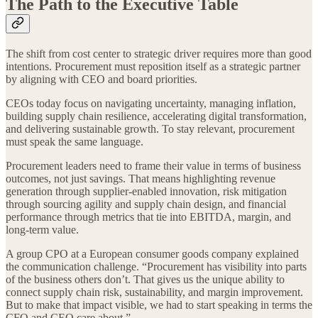
The Path to the Executive Table
The shift from cost center to strategic driver requires more than good
intentions. Procurement must reposition itself as a strategic partner
by aligning with CEO and board priorities.
CEOs today focus on navigating uncertainty, managing inflation,
building supply chain resilience, accelerating digital transformation,
and delivering sustainable growth. To stay relevant, procurement
must speak the same language.
Procurement leaders need to frame their value in terms of business
outcomes, not just savings. That means highlighting revenue
generation through supplier-enabled innovation, risk mitigation
through sourcing agility and supply chain design, and financial
performance through metrics that tie into EBITDA, margin, and
long-term value.
A group CPO at a European consumer goods company explained
the communication challenge. “Procurement has visibility into parts
of the business others don’t. That gives us the unique ability to
connect supply chain risk, sustainability, and margin improvement.
But to make that impact visible, we had to start speaking in terms the
CFO and CEO care about.”