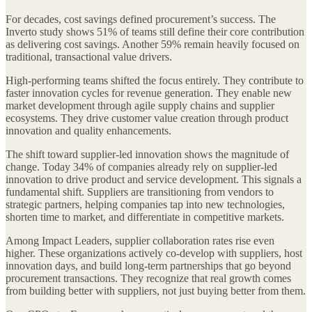
For decades, cost savings defined procurement’s success. The
Inverto study shows 51% of teams still define their core contribution
as delivering cost savings. Another 59% remain heavily focused on
traditional, transactional value drivers.
High-performing teams shifted the focus entirely. They contribute to
faster innovation cycles for revenue generation. They enable new
market development through agile supply chains and supplier
ecosystems. They drive customer value creation through product
innovation and quality enhancements.
The shift toward supplier-led innovation shows the magnitude of
change. Today 34% of companies already rely on supplier-led
innovation to drive product and service development. This signals a
fundamental shift. Suppliers are transitioning from vendors to
strategic partners, helping companies tap into new technologies,
shorten time to market, and differentiate in competitive markets.
Among Impact Leaders, supplier collaboration rates rise even
higher. These organizations actively co-develop with suppliers, host
innovation days, and build long-term partnerships that go beyond
procurement transactions. They recognize that real growth comes
from building better with suppliers, not just buying better from them.