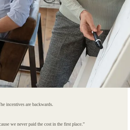
The incentives are backwards.
use we never paid the cost in the first place.”