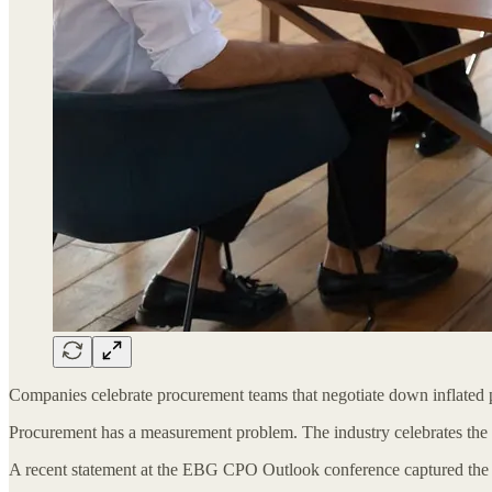
Companies celebrate procurement teams that negotiate down inflated p
Procurement has a measurement problem. The industry celebrates the 
A recent statement at the EBG CPO Outlook conference captured the dys