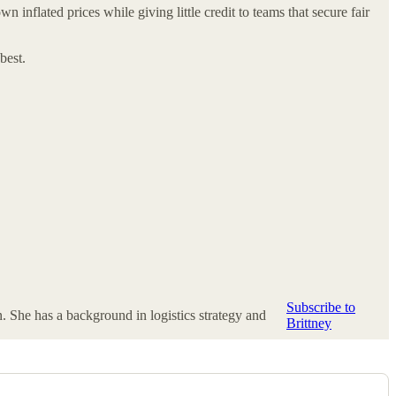
inflated prices while giving little credit to teams that secure fair
best.
Subscribe to
n. She has a background in logistics strategy and
Brittney