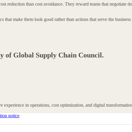
ost reduction than cost avoidance. They reward teams that negotiate down 
cs that make them look good rather than actions that serve the business 
esy of Global Supply Chain Council.
e experience in operations, cost optimization, and digital transformatio
tion notice