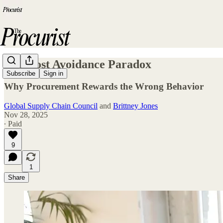
The Cost Avoidance Paradox
Subscribe
Sign in
Why Procurement Rewards the Wrong Behavior
Global Supply Chain Council
and
Brittney Jones
Nov 28, 2025
∙ Paid
9
1
Share