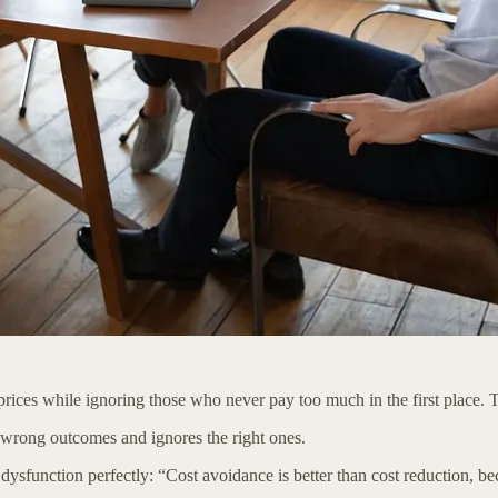
rices while ignoring those who never pay too much in the first place. 
wrong outcomes and ignores the right ones.
function perfectly: “Cost avoidance is better than cost reduction, beca