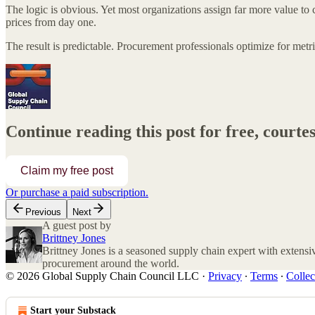
The logic is obvious. Yet most organizations assign far more value to c
prices from day one.
The result is predictable. Procurement professionals optimize for metri
Continue reading this post for free, court
Claim my free post
Or purchase a paid subscription.
Previous
Next
A guest post by
Brittney Jones
Brittney Jones is a seasoned supply chain expert with extensiv
procurement around the world.
© 2026 Global Supply Chain Council LLC
·
Privacy
∙
Terms
∙
Collec
Start your Substack