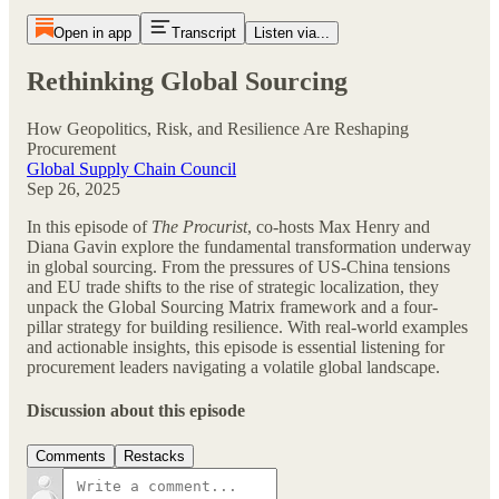
Open in app
Transcript
Listen via...
Rethinking Global Sourcing
How Geopolitics, Risk, and Resilience Are Reshaping
Procurement
Global Supply Chain Council
Sep 26, 2025
In this episode of
The Procurist
, co-hosts Max Henry and
Diana Gavin explore the fundamental transformation underway
in global sourcing. From the pressures of US-China tensions
and EU trade shifts to the rise of strategic localization, they
unpack the Global Sourcing Matrix framework and a four-
pillar strategy for building resilience. With real-world examples
and actionable insights, this episode is essential listening for
procurement leaders navigating a volatile global landscape.
Discussion about this episode
Comments
Restacks