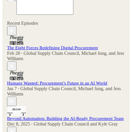
Recent Episodes
The Eight Forces Redefining Digital Procurement
Feb 28
Global Supply Chain Council
,
Michael Jung
, and
Jess
•
Williams
Humans Wanted: Procurement’s Future in an AI World
Jan 7
Global Supply Chain Council
,
Michael Jung
, and
Jess
•
Williams
Beyond Automation: Building the AI-Ready Procurement Team
Dec 8, 2025
Global Supply Chain Council
and
Kyle Gray
•