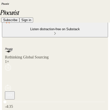
Subscribe
Sign in
Listen distraction-free on Substack
Rethinking Global Sourcing
1×
Current time: 0:00 / Total time: -4:35
-4:35