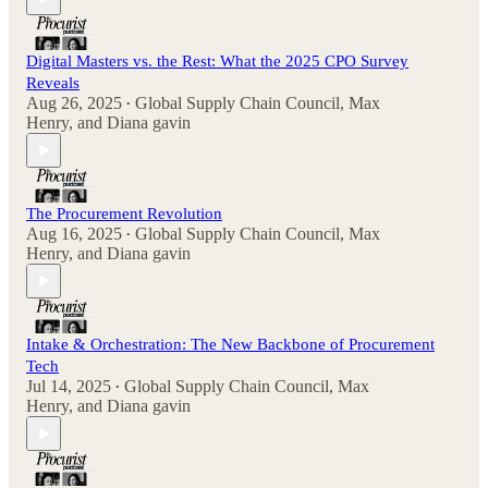
Digital Masters vs. the Rest: What the 2025 CPO Survey
Reveals
Aug 26, 2025
Global Supply Chain Council
,
Max
•
Henry
, and
Diana gavin
The Procurement Revolution
Aug 16, 2025
Global Supply Chain Council
,
Max
•
Henry
, and
Diana gavin
Intake & Orchestration: The New Backbone of Procurement
Tech
Jul 14, 2025
Global Supply Chain Council
,
Max
•
Henry
, and
Diana gavin