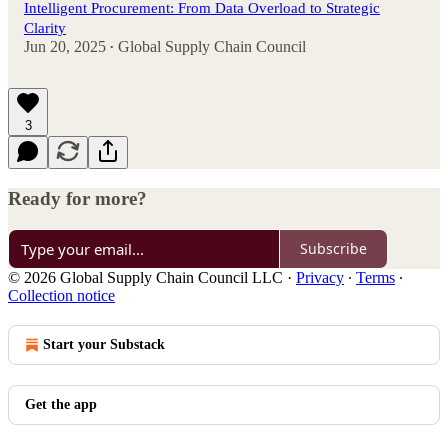
Intelligent Procurement: From Data Overload to Strategic
Clarity
Jun 20, 2025
Global Supply Chain Council
•
3
Ready for more?
Subscribe
© 2026 Global Supply Chain Council LLC
·
Privacy
∙
Terms
∙
Collection notice
Start your Substack
Get the app