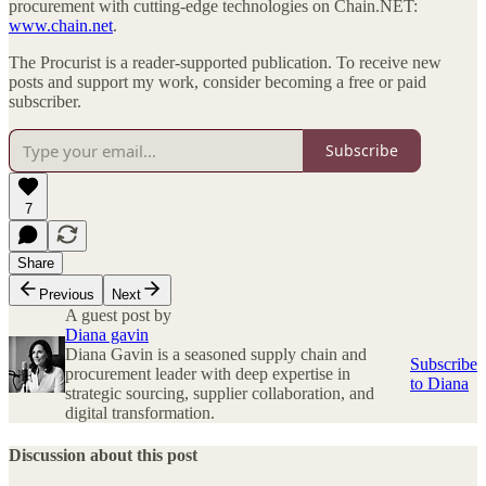
procurement with cutting-edge technologies on Chain.NET:
www.chain.net
.
The Procurist is a reader-supported publication. To receive new
posts and support my work, consider becoming a free or paid
subscriber.
Subscribe
7
Share
Previous
Next
A guest post by
Diana gavin
Diana Gavin is a seasoned supply chain and
Subscribe
procurement leader with deep expertise in
to Diana
strategic sourcing, supplier collaboration, and
digital transformation.
Discussion about this post