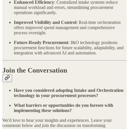
Enhanced Efficiency
: Centralized intake systems reduce
manual workload and errors, streamlining procurement
operations significantly.
Improved Visibility and Control
: Real-time orchestration
offers improved spend management and comprehensive
process oversight.
Future-Ready Procurement
: I&O technology positions
procurement functions for future scalability, adaptability, and
integration with advanced AI and automation.
Join the Conversation
Have you considered adopting Intake and Orchestration
technology in your procurement processes?
What barriers or opportunities do you foresee with
implementing these solutions?
We'd love to hear your insights and experiences. Leave your
comments below and join the discussion on transforming