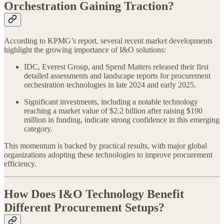
Orchestration Gaining Traction?
According to KPMG’s report, several recent market developments
highlight the growing importance of I&O solutions:
IDC, Everest Group, and Spend Matters released their first
detailed assessments and landscape reports for procurement
orchestration technologies in late 2024 and early 2025.
Significant investments, including a notable technology
reaching a market value of $2.2 billion after raising $190
million in funding, indicate strong confidence in this emerging
category.
This momentum is backed by practical results, with major global
organizations adopting these technologies to improve procurement
efficiency.
How Does I&O Technology Benefit
Different Procurement Setups?