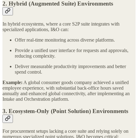
2. Hybrid (Augmented Suite) Environments
In hybrid ecosystems, where a core S2P suite integrates with
specialized applications, I&O can:
Offer real-time monitoring across diverse platforms.
Provide a unified user interface for requests and approvals,
reducing complexity.
Deliver measurable productivity improvements and better
spend control.
Example:
A global consumer goods company achieved a unified
employee experience, with substantial back-office hours saved
annually and enhanced global connectivity, after implementing an
Intake and Orchestration platform.
3. Ecosystem-Only (Point Solution) Environments
For procurement setups lacking a core suite and relying solely on
numerous specialized point solutions, I&O becomes critical: