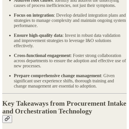
Address root causes
: Identify and address the underlying
causes of process inefficiencies, not just their symptoms.
Focus on integration
: Develop detailed integration plans and
strategies to manage complexity and maintain ongoing system
performance.
Ensure high-quality data
: Invest in robust data validation
and improvement strategies to leverage I&O solutions
effectively.
Cross-functional engagement
: Foster strong collaboration
across departments to ensure the adoption and effective use of
new processes.
Prepare comprehensive change management
: Given
significant user experience shifts, thorough training and
change management are essential to adoption.
Key Takeaways from Procurement Intake
and Orchestration Technology