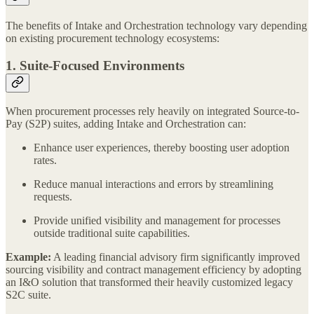
The benefits of Intake and Orchestration technology vary depending
on existing procurement technology ecosystems:
1. Suite-Focused Environments
When procurement processes rely heavily on integrated Source-to-
Pay (S2P) suites, adding Intake and Orchestration can:
Enhance user experiences, thereby boosting user adoption
rates.
Reduce manual interactions and errors by streamlining
requests.
Provide unified visibility and management for processes
outside traditional suite capabilities.
Example:
A leading financial advisory firm significantly improved
sourcing visibility and contract management efficiency by adopting
an I&O solution that transformed their heavily customized legacy
S2C suite.