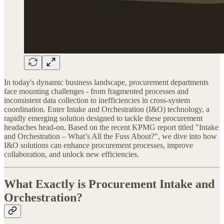
In today's dynamic business landscape, procurement departments
face mounting challenges - from fragmented processes and
inconsistent data collection to inefficiencies in cross-system
coordination. Enter Intake and Orchestration (I&O) technology, a
rapidly emerging solution designed to tackle these procurement
headaches head-on. Based on the recent KPMG report titled "Intake
and Orchestration – What’s All the Fuss About?", we dive into how
I&O solutions can enhance procurement processes, improve
collaboration, and unlock new efficiencies.
What Exactly is Procurement Intake and
Orchestration?