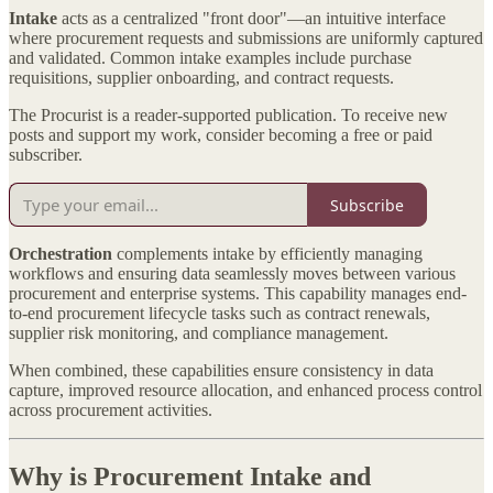
Intake
acts as a centralized "front door"—an intuitive interface
where procurement requests and submissions are uniformly captured
and validated. Common intake examples include purchase
requisitions, supplier onboarding, and contract requests.
The Procurist is a reader-supported publication. To receive new
posts and support my work, consider becoming a free or paid
subscriber.
Subscribe
Orchestration
complements intake by efficiently managing
workflows and ensuring data seamlessly moves between various
procurement and enterprise systems. This capability manages end-
to-end procurement lifecycle tasks such as contract renewals,
supplier risk monitoring, and compliance management.
When combined, these capabilities ensure consistency in data
capture, improved resource allocation, and enhanced process control
across procurement activities.
Why is Procurement Intake and