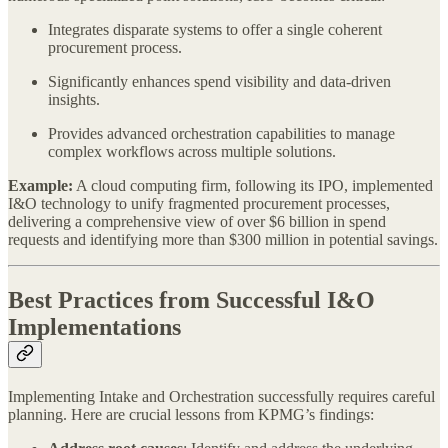
Integrates disparate systems to offer a single coherent
procurement process.
Significantly enhances spend visibility and data-driven
insights.
Provides advanced orchestration capabilities to manage
complex workflows across multiple solutions.
Example:
A cloud computing firm, following its IPO, implemented
I&O technology to unify fragmented procurement processes,
delivering a comprehensive view of over $6 billion in spend
requests and identifying more than $300 million in potential savings.
Best Practices from Successful I&O
Implementations
Implementing Intake and Orchestration successfully requires careful
planning. Here are crucial lessons from KPMG’s findings: