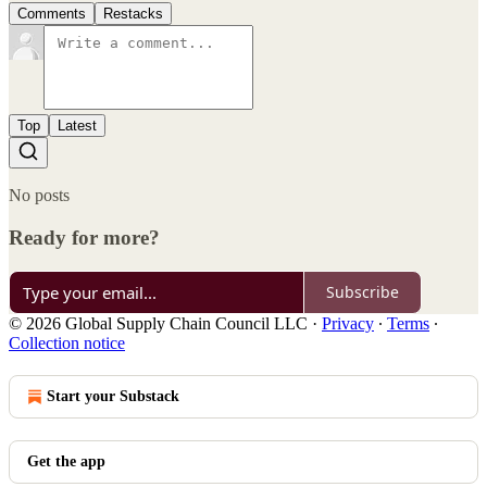
Comments
Restacks
Top
Latest
No posts
Ready for more?
Subscribe
© 2026 Global Supply Chain Council LLC
·
Privacy
∙
Terms
∙
Collection notice
Start your Substack
Get the app