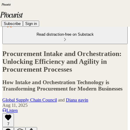
Subscribe
Sign in
Read distraction-free on Substack
Procurement Intake and Orchestration:
Unlocking Efficiency and Agility in
Procurement Processes
How Intake and Orchestration Technology is
Transforming Procurement for Modern Businesses
Global Supply Chain Council
and
Diana gavin
Aug 11, 2025
Listen
7