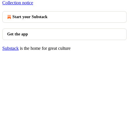
Collection notice
Start your Substack
Get the app
Substack
is the home for great culture