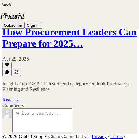
Subscribe
Sign in
How Procurement Leaders Can
Prepare for 2025…
Apr 29, 2025
Insights from GEP’s Latest Spend Category Outlook for Strategic
Planning and Resilience
Read →
Comments
© 2026 Global Supply Chain Council LLC
·
Privacy
∙
Terms
∙