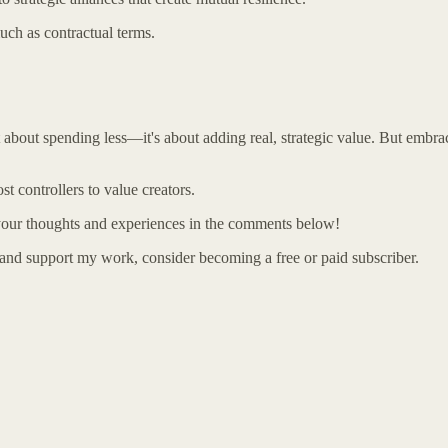
uch as contractual terms.
about spending less—it's about adding real, strategic value. But embra
t controllers to value creators.
 your thoughts and experiences in the comments below!
 and support my work, consider becoming a free or paid subscriber.