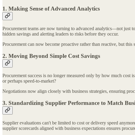
1. Making Sense of Advanced Analytics
Procurement teams are now turning to advanced analytics—not just to tra
hidden savings and alerting leaders to risks before they occur.
Procurement can now become proactive rather than reactive, but this s
2. Moving Beyond Simple Cost Savings
Procurement success is no longer measured only by how much cost is s
or perhaps speed-to-market?
Negotiations now align closely with business strategies, ensuring procu
3. Standardizing Supplier Performance to Match Bus
Supplier evaluations can't be limited to cost or delivery speed anymo
supplier scorecards aligned with business expectations ensures procurem