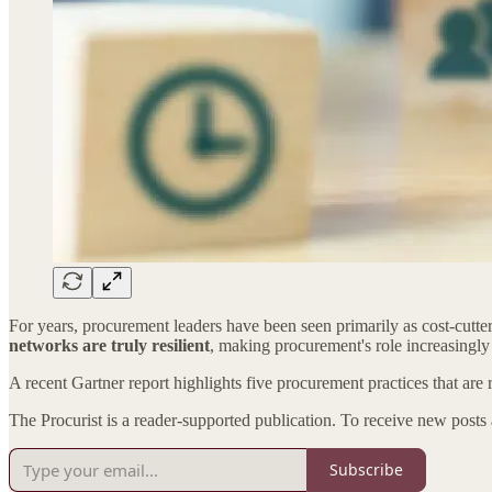
For years, procurement leaders have been seen primarily as cost-cutter
networks are truly resilient
, making procurement's role increasingly c
A recent Gartner report highlights five procurement practices that are 
The Procurist is a reader-supported publication. To receive new posts
Subscribe