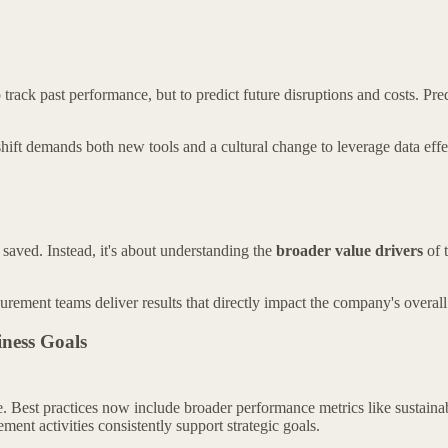
ck past performance, but to predict future disruptions and costs. Predic
hift demands both new tools and a cultural change to leverage data effe
aved. Instead, it's about understanding the
broader value drivers
of t
rement teams deliver results that directly impact the company's overall s
iness Goals
re. Best practices now include broader performance metrics like sustaina
ent activities consistently support strategic goals.