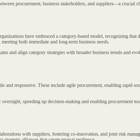
etween procurement, business stakeholders, and suppliers—a crucial cha
 organizations have embraced a category-based model, recognizing that d
y, meeting both immediate and long-term business needs.
ins and align category strategies with broader business trends and evo
le and responsive. These include agile procurement, enabling rapid so
oversight, speeding up decision-making and enabling procurement teams
borations with suppliers, fostering co-innovation, and joint risk mana
 strategic alliances that create mutual resilience.