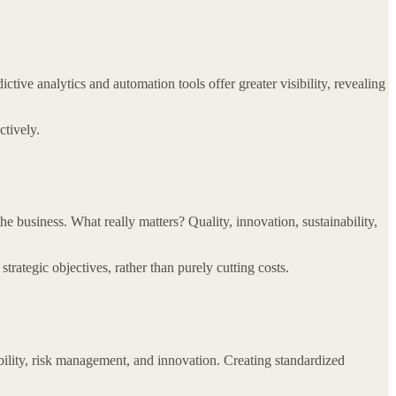
tive analytics and automation tools offer greater visibility, revealing
ctively.
he business. What really matters? Quality, innovation, sustainability,
trategic objectives, rather than purely cutting costs.
bility, risk management, and innovation. Creating standardized