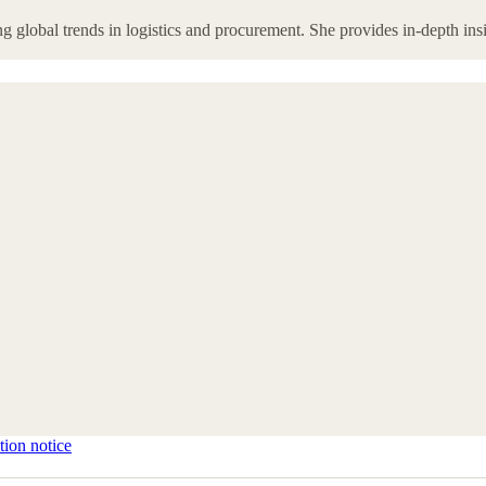
 global trends in logistics and procurement. She provides in-depth insi
tion notice