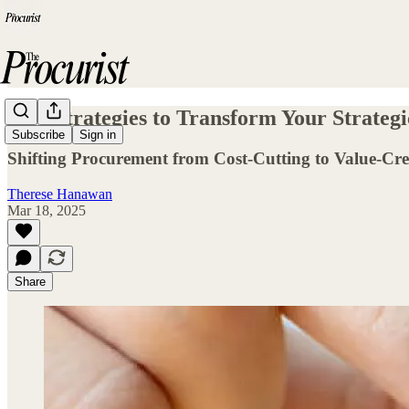
Five Strategies to Transform Your Strateg
Subscribe
Sign in
Shifting Procurement from Cost-Cutting to Value-Cre
Therese Hanawan
Mar 18, 2025
Share