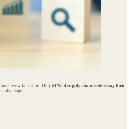
tional view falls short. Only
21% of supply chain leaders say their
gic advantage.