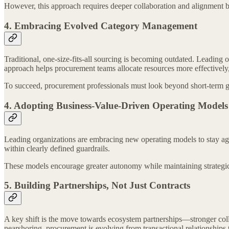
However, this approach requires deeper collaboration and alignment b
4. Embracing Evolved Category Management
Traditional, one-size-fits-all sourcing is becoming outdated. Leading
approach helps procurement teams allocate resources more effectivel
To succeed, procurement professionals must look beyond short-term ga
4. Adopting Business-Value-Driven Operating Models
Leading organizations are embracing new operating models to stay agi
within clearly defined guardrails.
These models encourage greater autonomy while maintaining strategic 
5. Building Partnerships, Not Just Contracts
A key shift is the move towards ecosystem partnerships—stronger colla
nearshoring, procurement is evolving from transactional relationships to