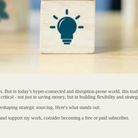
s. But in today’s hyper-connected and disruption-prone world, this tradi
ritical - not just in saving money, but in building flexibility and strate
reshaping strategic sourcing. Here's what stands out:
 and support my work, consider becoming a free or paid subscriber.