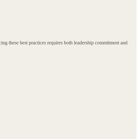
cing these best practices requires both leadership commitment and