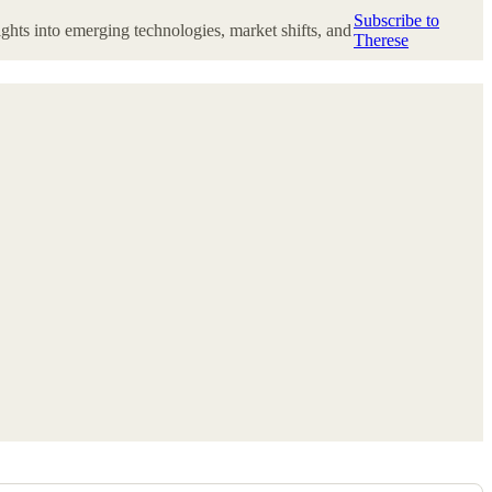
Subscribe to
ghts into emerging technologies, market shifts, and
Therese