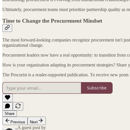
Ultimately, procurement teams must prioritize partnership quality as m
Time to Change the Procurement Mindset
The most forward-looking companies recognize procurement isn't just 
organizational change.
Procurement leaders now have a real opportunity: to transition from cos
How is your organization adapting its procurement strategies? Share
The Procurist is a reader-supported publication. To receive new posts
Subscribe
Share
Previous
Next
A guest post by