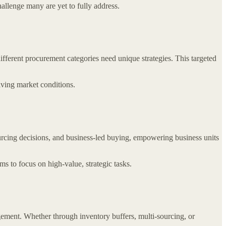
llenge many are yet to fully address.
ifferent procurement categories need unique strategies. This targeted
lving market conditions.
urcing decisions, and business-led buying, empowering business units
 to focus on high-value, strategic tasks.
gement. Whether through inventory buffers, multi-sourcing, or