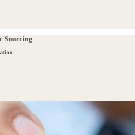
ic Sourcing
ation