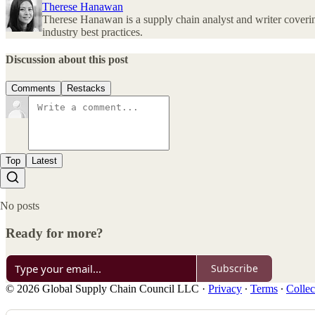
Therese Hanawan
Therese Hanawan is a supply chain analyst and writer covering
industry best practices.
Discussion about this post
Comments
Restacks
Top
Latest
No posts
Ready for more?
Subscribe
© 2026 Global Supply Chain Council LLC
·
Privacy
∙
Terms
∙
Collec