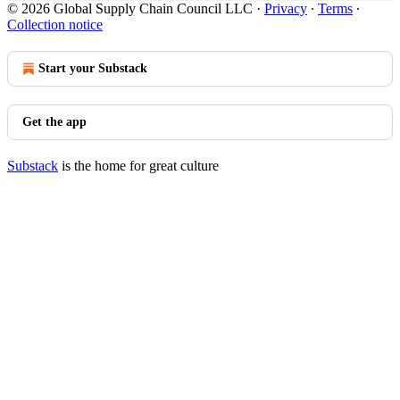
© 2026 Global Supply Chain Council LLC
·
Privacy
∙
Terms
∙
Collection notice
Start your Substack
Get the app
Substack
is the home for great culture