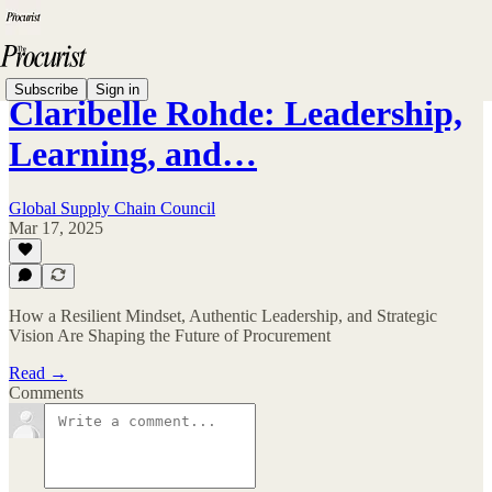
Subscribe
Sign in
Claribelle Rohde: Leadership,
Learning, and…
Global Supply Chain Council
Mar 17, 2025
How a Resilient Mindset, Authentic Leadership, and Strategic
Vision Are Shaping the Future of Procurement
Read →
Comments