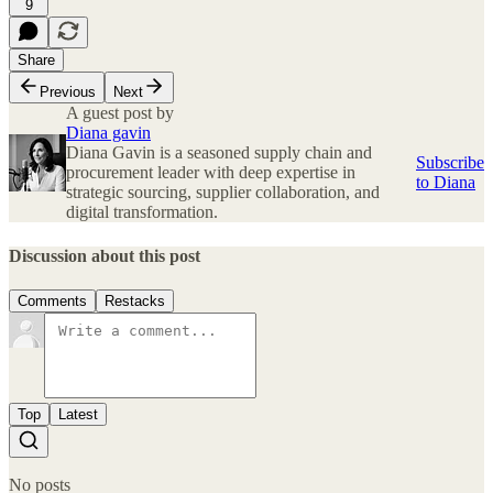
9
Share
Previous
Next
A guest post by
Diana gavin
Diana Gavin is a seasoned supply chain and
Subscribe
procurement leader with deep expertise in
to Diana
strategic sourcing, supplier collaboration, and
digital transformation.
Discussion about this post
Comments
Restacks
Top
Latest
No posts