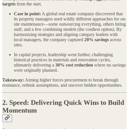
targets
from the start.
Case in point:
A global real estate company discovered that
its property managers used wildly different approaches for on-
site maintenance—some outsourcing everything, others hiring
staff, and a few combining models (the costliest option). By
harmonizing strategies and aligning category leaders with
local managers, the company captured
20% savings
across
sites.
In capital projects, leadership went further, challenging
historical practices in materials and renovation cycles,
ultimately delivering a
30% cost reduction
where no savings
were originally planned.
Takeaway:
Aiming higher forces procurement to break through
resistance, rethink assumptions, and uncover hidden opportunities.
2.
Speed: Delivering Quick Wins to Build
Momentum