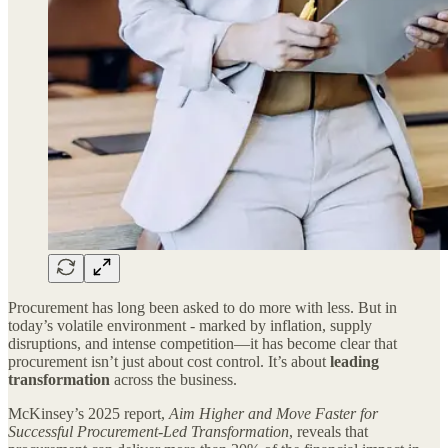
Procurement has long been asked to do more with less. But in
today’s volatile environment - marked by inflation, supply
disruptions, and intense competition—it has become clear that
procurement isn’t just about cost control. It’s about
leading
transformation
across the business.
McKinsey’s 2025 report,
Aim Higher and Move Faster for
Successful Procurement-Led Transformation
, reveals that