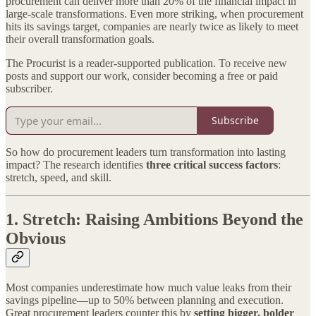
procurement can deliver more than 20% of the financial impact in
large-scale transformations. Even more striking, when procurement
hits its savings target, companies are nearly twice as likely to meet
their overall transformation goals.
The Procurist is a reader-supported publication. To receive new
posts and support our work, consider becoming a free or paid
subscriber.
Subscribe
So how do procurement leaders turn transformation into lasting
impact? The research identifies
three critical success factors
:
stretch, speed, and skill.
1.
Stretch: Raising Ambitions Beyond the
Obvious
Most companies underestimate how much value leaks from their
savings pipeline—up to 50% between planning and execution.
Great procurement leaders counter this by
setting bigger, bolder