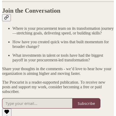
Join the Conversation
Where is your procurement team on its transformation journey
—stretching goals, delivering speed, or building skills?
How have you created quick wins that built momentum for
broader change?
What investments in talent or tools have had the biggest
payoff in your procurement-led transformation?
Share your thoughts in the comments - we’d love to hear how your
organization is aiming higher and moving faster.
The Procurist is a reader-supported publication. To receive new
posts and support my work, consider becoming a free or paid
subscriber.
Subscribe