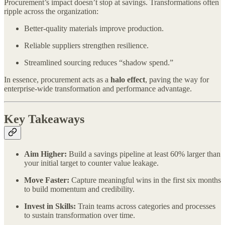
Procurement’s impact doesn’t stop at savings. Transformations often
ripple across the organization:
Better-quality materials improve production.
Reliable suppliers strengthen resilience.
Streamlined sourcing reduces “shadow spend.”
In essence, procurement acts as a
halo effect
, paving the way for
enterprise-wide transformation and performance advantage.
Key Takeaways
Aim Higher:
Build a savings pipeline at least 60% larger than
your initial target to counter value leakage.
Move Faster:
Capture meaningful wins in the first six months
to build momentum and credibility.
Invest in Skills:
Train teams across categories and processes
to sustain transformation over time.