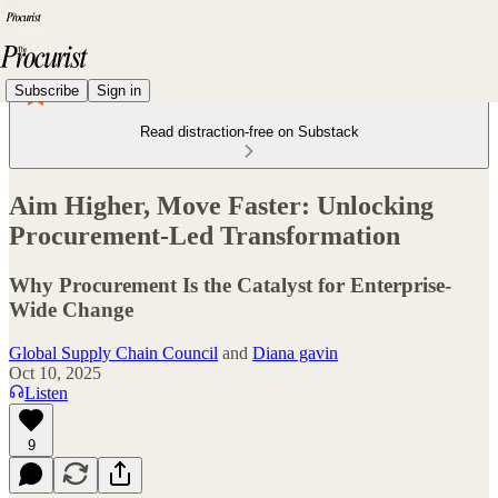
Subscribe
Sign in
Read distraction-free on Substack
Aim Higher, Move Faster: Unlocking
Procurement-Led Transformation
Why Procurement Is the Catalyst for Enterprise-
Wide Change
Global Supply Chain Council
and
Diana gavin
Oct 10, 2025
Listen
9