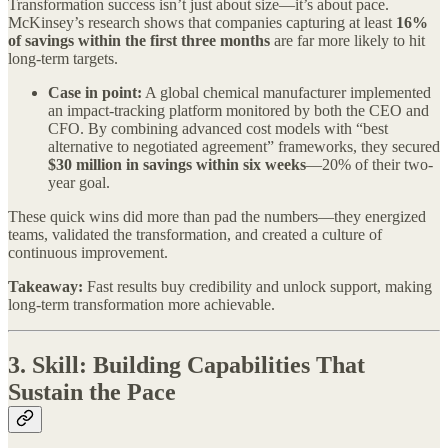
Transformation success isn’t just about size—it’s about pace.
McKinsey’s research shows that companies capturing at least
16%
of savings within the first three months
are far more likely to hit
long-term targets.
Case in point:
A global chemical manufacturer implemented
an impact-tracking platform monitored by both the CEO and
CFO. By combining advanced cost models with “best
alternative to negotiated agreement” frameworks, they secured
$30 million in savings within six weeks
—20% of their two-
year goal.
These quick wins did more than pad the numbers—they energized
teams, validated the transformation, and created a culture of
continuous improvement.
Takeaway:
Fast results buy credibility and unlock support, making
long-term transformation more achievable.
3.
Skill: Building Capabilities That
Sustain the Pace