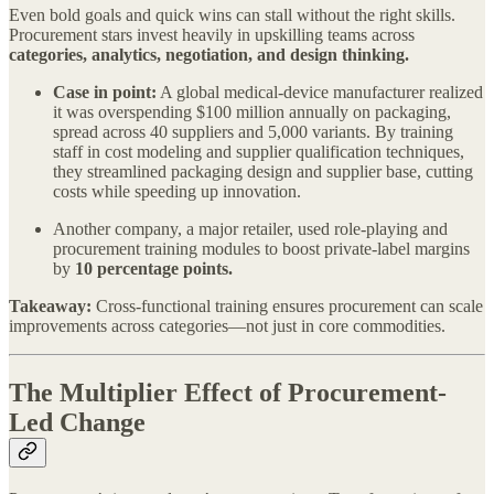
Even bold goals and quick wins can stall without the right skills.
Procurement stars invest heavily in upskilling teams across
categories, analytics, negotiation, and design thinking.
Case in point:
A global medical-device manufacturer realized
it was overspending $100 million annually on packaging,
spread across 40 suppliers and 5,000 variants. By training
staff in cost modeling and supplier qualification techniques,
they streamlined packaging design and supplier base, cutting
costs while speeding up innovation.
Another company, a major retailer, used role-playing and
procurement training modules to boost private-label margins
by
10 percentage points.
Takeaway:
Cross-functional training ensures procurement can scale
improvements across categories—not just in core commodities.
The Multiplier Effect of Procurement-
Led Change