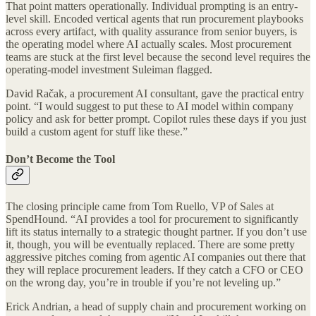
That point matters operationally. Individual prompting is an entry-
level skill. Encoded vertical agents that run procurement playbooks
across every artifact, with quality assurance from senior buyers, is
the operating model where AI actually scales. Most procurement
teams are stuck at the first level because the second level requires the
operating-model investment Suleiman flagged.
David Račak, a procurement AI consultant, gave the practical entry
point. “I would suggest to put these to AI model within company
policy and ask for better prompt. Copilot rules these days if you just
build a custom agent for stuff like these.”
Don’t Become the Tool
The closing principle came from Tom Ruello, VP of Sales at
SpendHound. “AI provides a tool for procurement to significantly
lift its status internally to a strategic thought partner. If you don’t use
it, though, you will be eventually replaced. There are some pretty
aggressive pitches coming from agentic AI companies out there that
they will replace procurement leaders. If they catch a CFO or CEO
on the wrong day, you’re in trouble if you’re not leveling up.”
Erick Andrian, a head of supply chain and procurement working on