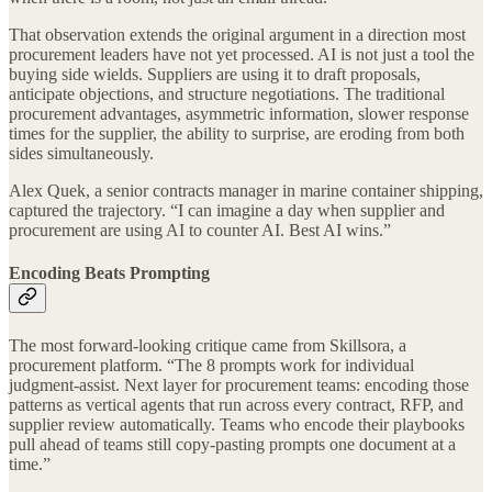
That observation extends the original argument in a direction most
procurement leaders have not yet processed. AI is not just a tool the
buying side wields. Suppliers are using it to draft proposals,
anticipate objections, and structure negotiations. The traditional
procurement advantages, asymmetric information, slower response
times for the supplier, the ability to surprise, are eroding from both
sides simultaneously.
Alex Quek, a senior contracts manager in marine container shipping,
captured the trajectory. “I can imagine a day when supplier and
procurement are using AI to counter AI. Best AI wins.”
Encoding Beats Prompting
The most forward-looking critique came from Skillsora, a
procurement platform. “The 8 prompts work for individual
judgment-assist. Next layer for procurement teams: encoding those
patterns as vertical agents that run across every contract, RFP, and
supplier review automatically. Teams who encode their playbooks
pull ahead of teams still copy-pasting prompts one document at a
time.”