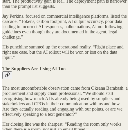
start. The productivity gain is real. The deployment path is narrower
than the prompt list suggests.
Jay Perkins, focused on commercial intelligence platforms, listed the
cascade. “Tokens, carbon footprint, AI output accuracy, poor data
leading to incorrect AI responses, hallucinations, AI not following
guidelines even though they are documented in the agent, legal
challenge.”
His punchline summed up the operational reality. “Right place and
right use case, but the AI rollout will be won or lost on the data
input.”
The Suppliers Are Using AI Too
The most uncomfortable observation came from Oksana Barabash, a
procurement and supply chain professional. “We should start
recognising how much AI is already being used by suppliers and
stakeholders and CPOs in their communication with us and how.
Are they actually reading and engaging with our points, or are we
effectively speaking to a text generator?”
Her closing line was the sharpest. “Reading the room only works
when there is a room, not just an email thread.”