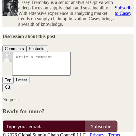
Casey Tremblay is a senior analyst at Optiva with
a deep focus on supply chain and sustainability.
Subscribe
With extensive experience in analyzing market
to Casey
trends on supply chain optimization, Casey brings
a wealth of knowledge.
Discussion about this post
Comments
Restacks
Top
Latest
No posts
Ready for more?
Subscribe
© 2026 Global Supply Chain Council LLC
·
Privacy
∙
Terms
∙