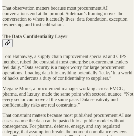
That observation matters because most procurement AI
conversations end at the prompt. Suleiman’s framing moves the
conversation to where it actually lives: data foundation, exception
ownership, and trust calibration.
The Data Confidentiality Layer
Tom Hathaway, a supply chain improvement specialist and CIPS
member, raised the constraint most enterprise procurement leaders
feel daily. “Data security is a major worry for large procurement
operations. Loading data into anything potentially ‘leaky’ in a world
of hacks undercuts a duty of confidentiality to suppliers.”
Megane Morel, a procurement manager working across FMCG,
pharma, and luxury, made the same point with sectoral nuance. “Not
every sector can move at the same pace. Data sensitivity and
confidentiality risks are real constraints.”
That constraint matters because most published procurement AI use
cases assume the data can be pasted into a public model without
consequence. For pharma, defense, energy, and any regulated
category, that assumption breaks the moment compliance reviews