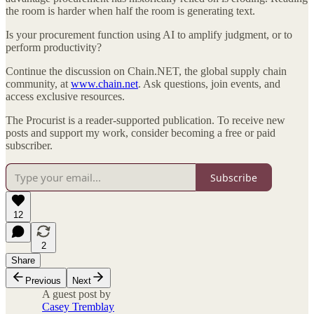
the room is harder when half the room is generating text.
Is your procurement function using AI to amplify judgment, or to
perform productivity?
Continue the discussion on Chain.NET, the global supply chain
community, at
www.chain.net
. Ask questions, join events, and
access exclusive resources.
The Procurist is a reader-supported publication. To receive new
posts and support my work, consider becoming a free or paid
subscriber.
Subscribe
12
2
Share
Previous
Next
A guest post by
Casey Tremblay