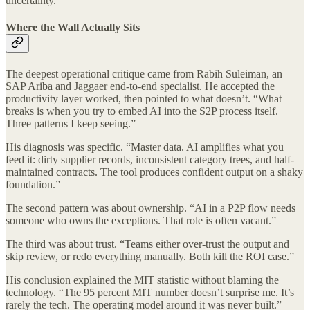
uncertainty.”
Where the Wall Actually Sits
The deepest operational critique came from Rabih Suleiman, an
SAP Ariba and Jaggaer end-to-end specialist. He accepted the
productivity layer worked, then pointed to what doesn’t. “What
breaks is when you try to embed AI into the S2P process itself.
Three patterns I keep seeing.”
His diagnosis was specific. “Master data. AI amplifies what you
feed it: dirty supplier records, inconsistent category trees, and half-
maintained contracts. The tool produces confident output on a shaky
foundation.”
The second pattern was about ownership. “AI in a P2P flow needs
someone who owns the exceptions. That role is often vacant.”
The third was about trust. “Teams either over-trust the output and
skip review, or redo everything manually. Both kill the ROI case.”
His conclusion explained the MIT statistic without blaming the
technology. “The 95 percent MIT number doesn’t surprise me. It’s
rarely the tech. The operating model around it was never built.”