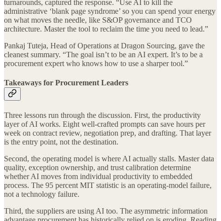
turnarounds, captured the response. “Use AI to kill the
administrative ‘blank page syndrome’ so you can spend your energy
on what moves the needle, like S&OP governance and TCO
architecture. Master the tool to reclaim the time you need to lead.”
Pankaj Tuteja, Head of Operations at Dragon Sourcing, gave the
cleanest summary. “The goal isn’t to be an AI expert. It’s to be a
procurement expert who knows how to use a sharper tool.”
Takeaways for Procurement Leaders
Three lessons run through the discussion. First, the productivity
layer of AI works. Eight well-crafted prompts can save hours per
week on contract review, negotiation prep, and drafting. That layer
is the entry point, not the destination.
Second, the operating model is where AI actually stalls. Master data
quality, exception ownership, and trust calibration determine
whether AI moves from individual productivity to embedded
process. The 95 percent MIT statistic is an operating-model failure,
not a technology failure.
Third, the suppliers are using AI too. The asymmetric information
advantage procurement has historically relied on is eroding. Reading