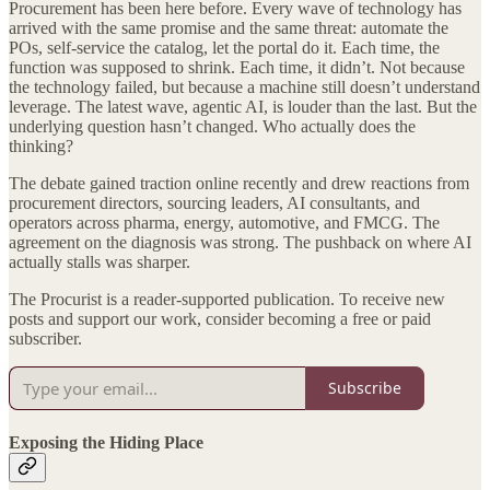
Procurement has been here before. Every wave of technology has
arrived with the same promise and the same threat: automate the
POs, self-service the catalog, let the portal do it. Each time, the
function was supposed to shrink. Each time, it didn’t. Not because
the technology failed, but because a machine still doesn’t understand
leverage. The latest wave, agentic AI, is louder than the last. But the
underlying question hasn’t changed. Who actually does the
thinking?
The debate gained traction online recently and drew reactions from
procurement directors, sourcing leaders, AI consultants, and
operators across pharma, energy, automotive, and FMCG. The
agreement on the diagnosis was strong. The pushback on where AI
actually stalls was sharper.
The Procurist is a reader-supported publication. To receive new
posts and support our work, consider becoming a free or paid
subscriber.
Subscribe
Exposing the Hiding Place