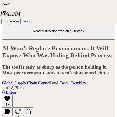
Subscribe
Sign in
Read distraction-free on Substack
AI Won’t Replace Procurement. It Will
Expose Who Was Hiding Behind Process
The tool is only as sharp as the person holding it.
Most procurement teams haven’t sharpened either.
Global Supply Chain Council
and
Casey Tremblay
Jun 12, 2026
Listen
12