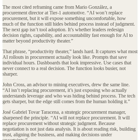
The most cited reframing came from Mario González, a
procurement director at Tier-1 automotive. “AI won’t replace
procurement, but it will expose something uncomfortable, how
much of the function still hides behind process instead of judgment.
The next gap isn’t tool adoption. It’s whether leaders redesign
decision rights, capability, and accountability fast enough for AI to
matter beyond productivity theater.”
That phrase, “productivity theater,” lands hard. It captures what most
AI rollouts in procurement actually look like. Prompts that save
individual hours. Dashboards that look impressive. Use cases that
never connect to a real decision. The function looks busier, not
sharper.
John Cross, an advisor to mining executives, drew the same line.
“AI isn’t replacing procurement, it’s just exposing who actually
understands leverage and who was hiding behind process. The tech
gets sharper, but the edge still comes from the human holding it.”
José Gabriel Tovar Taracena, a strategic procurement manager,
sharpened the principle. “AI will not replace procurement. It will
replace procurement without strategic judgment. Because
negotiation is not just data analysis. It is about reading risk, building
trust, aligning the business, and making decisions under