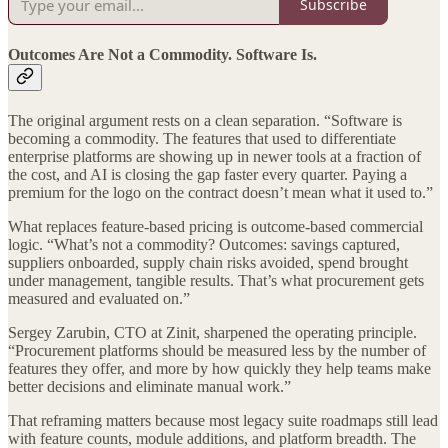
Subscribe
Outcomes Are Not a Commodity. Software Is.
The original argument rests on a clean separation. “Software is
becoming a commodity. The features that used to differentiate
enterprise platforms are showing up in newer tools at a fraction of
the cost, and AI is closing the gap faster every quarter. Paying a
premium for the logo on the contract doesn’t mean what it used to.”
What replaces feature-based pricing is outcome-based commercial
logic. “What’s not a commodity? Outcomes: savings captured,
suppliers onboarded, supply chain risks avoided, spend brought
under management, tangible results. That’s what procurement gets
measured and evaluated on.”
Sergey Zarubin, CTO at Zinit, sharpened the operating principle.
“Procurement platforms should be measured less by the number of
features they offer, and more by how quickly they help teams make
better decisions and eliminate manual work.”
That reframing matters because most legacy suite roadmaps still lead
with feature counts, module additions, and platform breadth. The