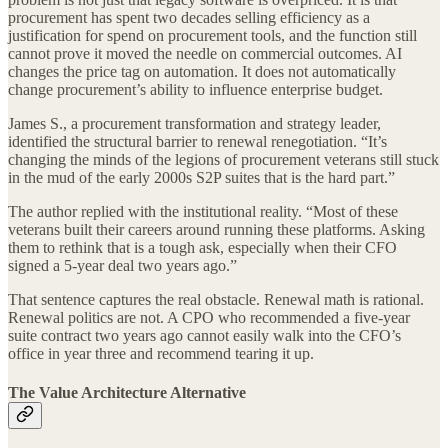
procurement has spent two decades selling efficiency as a
justification for spend on procurement tools, and the function still
cannot prove it moved the needle on commercial outcomes. AI
changes the price tag on automation. It does not automatically
change procurement’s ability to influence enterprise budget.
James S., a procurement transformation and strategy leader,
identified the structural barrier to renewal renegotiation. “It’s
changing the minds of the legions of procurement veterans still stuck
in the mud of the early 2000s S2P suites that is the hard part.”
The author replied with the institutional reality. “Most of these
veterans built their careers around running these platforms. Asking
them to rethink that is a tough ask, especially when their CFO
signed a 5-year deal two years ago.”
That sentence captures the real obstacle. Renewal math is rational.
Renewal politics are not. A CPO who recommended a five-year
suite contract two years ago cannot easily walk into the CFO’s
office in year three and recommend tearing it up.
The Value Architecture Alternative