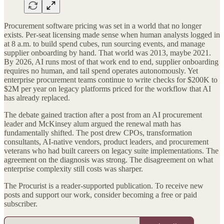
Procurement software pricing was set in a world that no longer
exists. Per-seat licensing made sense when human analysts logged in
at 8 a.m. to build spend cubes, run sourcing events, and manage
supplier onboarding by hand. That world was 2013, maybe 2021.
By 2026, AI runs most of that work end to end, supplier onboarding
requires no human, and tail spend operates autonomously. Yet
enterprise procurement teams continue to write checks for $200K to
$2M per year on legacy platforms priced for the workflow that AI
has already replaced.
The debate gained traction after a post from an AI procurement
leader and McKinsey alum argued the renewal math has
fundamentally shifted. The post drew CPOs, transformation
consultants, AI-native vendors, product leaders, and procurement
veterans who had built careers on legacy suite implementations. The
agreement on the diagnosis was strong. The disagreement on what
enterprise complexity still costs was sharper.
The Procurist is a reader-supported publication. To receive new
posts and support our work, consider becoming a free or paid
subscriber.