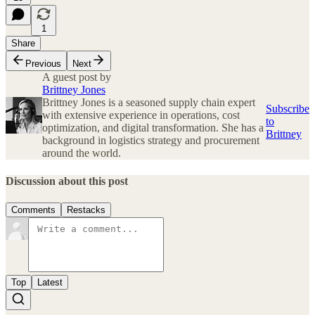
1
Share
Previous
Next
A guest post by
Brittney Jones
Brittney Jones is a seasoned supply chain expert
Subscribe
with extensive experience in operations, cost
to
optimization, and digital transformation. She has a
Brittney
background in logistics strategy and procurement
around the world.
Discussion about this post
Comments
Restacks
Top
Latest