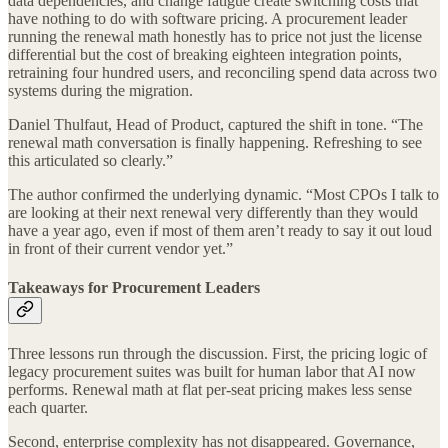
data dependencies, and change fatigue create switching costs that
have nothing to do with software pricing. A procurement leader
running the renewal math honestly has to price not just the license
differential but the cost of breaking eighteen integration points,
retraining four hundred users, and reconciling spend data across two
systems during the migration.
Daniel Thulfaut, Head of Product, captured the shift in tone. “The
renewal math conversation is finally happening. Refreshing to see
this articulated so clearly.”
The author confirmed the underlying dynamic. “Most CPOs I talk to
are looking at their next renewal very differently than they would
have a year ago, even if most of them aren’t ready to say it out loud
in front of their current vendor yet.”
Takeaways for Procurement Leaders
Three lessons run through the discussion. First, the pricing logic of
legacy procurement suites was built for human labor that AI now
performs. Renewal math at flat per-seat pricing makes less sense
each quarter.
Second, enterprise complexity has not disappeared. Governance,