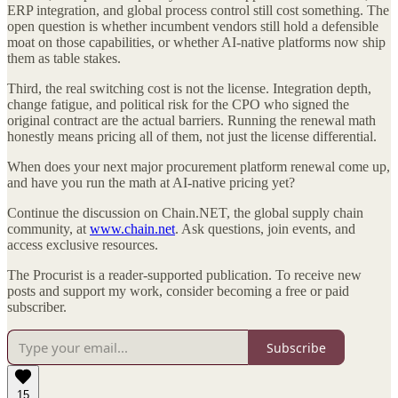
ERP integration, and global process control still cost something. The
open question is whether incumbent vendors still hold a defensible
moat on those capabilities, or whether AI-native platforms now ship
them as table stakes.
Third, the real switching cost is not the license. Integration depth,
change fatigue, and political risk for the CPO who signed the
original contract are the actual barriers. Running the renewal math
honestly means pricing all of them, not just the license differential.
When does your next major procurement platform renewal come up,
and have you run the math at AI-native pricing yet?
Continue the discussion on Chain.NET, the global supply chain
community, at
www.chain.net
. Ask questions, join events, and
access exclusive resources.
The Procurist is a reader-supported publication. To receive new
posts and support my work, consider becoming a free or paid
subscriber.
Subscribe
15