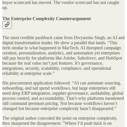
buyer scorecard has moved. The vendor scorecard has not caught
up.
The Enterprise Complexity Counterargument
The most credible pushback came from Divyanshu Singh, an AI and
digital transformation leader. He drew a parallel that lands. “This
feels similar to what happened in MarTech. AI disrupted campaign
creation, personalization, analytics, and automation yet enterprises
still pay heavily for platforms like Adobe, Salesforce, and HubSpot
because the real value isn’t just features. It’s governance,
integrations, security, scalability, compliance, and operational
reliability at enterprise scale.”
His procurement application followed. “AI can automate sourcing,
onboarding, and tail spend workflows, but large enterprises still
need deep ERP integration, supplier governance, auditability, global
process control, and accountability. That’s why platforms mentioned
still command premium pricing. Not because workflows haven’t
changed but because enterprise complexity hasn’t disappeared.”
The original author conceded the point on enterprise complexity,
then sharpened the disagreement. “Where I’d push back is on