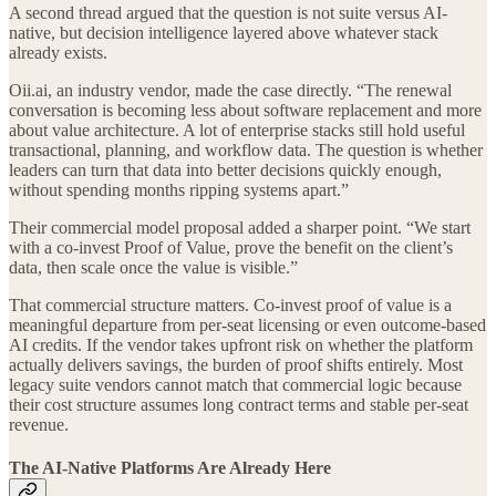
A second thread argued that the question is not suite versus AI-
native, but decision intelligence layered above whatever stack
already exists.
Oii.ai, an industry vendor, made the case directly. “The renewal
conversation is becoming less about software replacement and more
about value architecture. A lot of enterprise stacks still hold useful
transactional, planning, and workflow data. The question is whether
leaders can turn that data into better decisions quickly enough,
without spending months ripping systems apart.”
Their commercial model proposal added a sharper point. “We start
with a co-invest Proof of Value, prove the benefit on the client’s
data, then scale once the value is visible.”
That commercial structure matters. Co-invest proof of value is a
meaningful departure from per-seat licensing or even outcome-based
AI credits. If the vendor takes upfront risk on whether the platform
actually delivers savings, the burden of proof shifts entirely. Most
legacy suite vendors cannot match that commercial logic because
their cost structure assumes long contract terms and stable per-seat
revenue.
The AI-Native Platforms Are Already Here