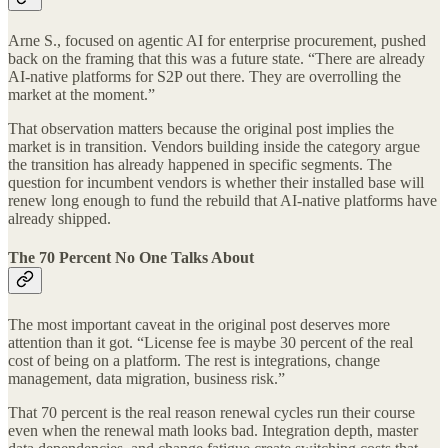
Arne S., focused on agentic AI for enterprise procurement, pushed
back on the framing that this was a future state. “There are already
AI-native platforms for S2P out there. They are overrolling the
market at the moment.”
That observation matters because the original post implies the
market is in transition. Vendors building inside the category argue
the transition has already happened in specific segments. The
question for incumbent vendors is whether their installed base will
renew long enough to fund the rebuild that AI-native platforms have
already shipped.
The 70 Percent No One Talks About
The most important caveat in the original post deserves more
attention than it got. “License fee is maybe 30 percent of the real
cost of being on a platform. The rest is integrations, change
management, data migration, business risk.”
That 70 percent is the real reason renewal cycles run their course
even when the renewal math looks bad. Integration depth, master