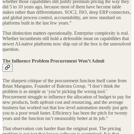
whether those capabilities still justify premium pricing the way they
did 5 to 10 years ago, because most of them have become table
stakes rather than differentiators. SOC2, ISO, deep ERP connectors,
and global process control, accountability, are now standard on
platforms built in the last few years.”
That distinction matters operationally. Enterprise complexity is real.
Whether incumbents still hold a defensible moat on capabilities that
newer AI-native platforms now ship out of the box is the unresolved
question.
The Influence Problem Procurement Won’t Admit
The sharpest critique of the procurement function itself came from
Brian Mangano, Founder of Balestra Group. “I don’t think the
problem is as simple as ‘you’re picking the wrong tool.’
Procurement struggle to influence the allocation of budget to pay for
new products, both upfront cost and resourcing, and the average
business has worked out that low-level automation mostly just gets
you to a poor result faster. Efficiency has been the pitch for twenty
years and the function isn’t measurably better at its job.”
That observation cuts harder than the original post. The pricing
problem is not just that legacy software is overpriced. It is that