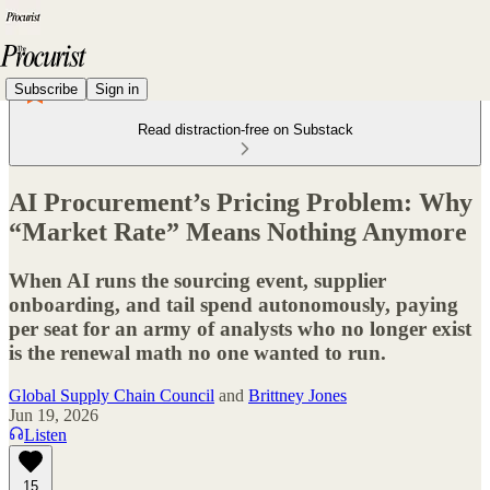
Subscribe
Sign in
Read distraction-free on Substack
AI Procurement’s Pricing Problem: Why
“Market Rate” Means Nothing Anymore
When AI runs the sourcing event, supplier
onboarding, and tail spend autonomously, paying
per seat for an army of analysts who no longer exist
is the renewal math no one wanted to run.
Global Supply Chain Council
and
Brittney Jones
Jun 19, 2026
Listen
15